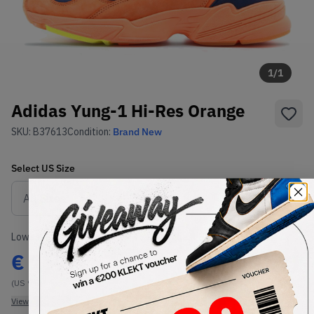
1
/
1
Adidas Yung-1 Hi-Res Orange
SKU:
B37613
Condition:
Brand New
Select
US
Size
Size Guide
Lowest Listing Price
Highest Bid
€
167
-
(US 9.5)
View all listings
View all bids