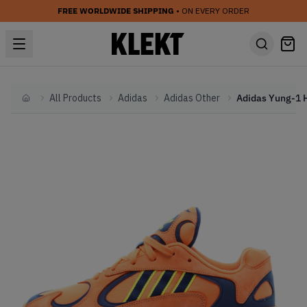
FREE WORLDWIDE SHIPPING
• ON EVERY ORDER
All Products
Adidas
Adidas Other
Home