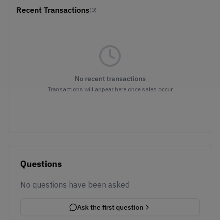
Recent Transactions
(0)
No recent transactions
Transactions will appear here once sales occur
Questions
No questions have been asked
Ask the first question