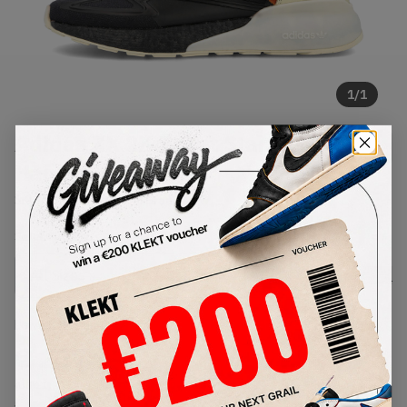
1
/
1
Adidas ZX 2K Boost Star Wars
Han Solo (2020)
SKU:
FX9113
Condition:
Brand New
Select
US
Size
Size Guide
Lowest Listing Price
Highest Bid
€
227
-
(US 11)