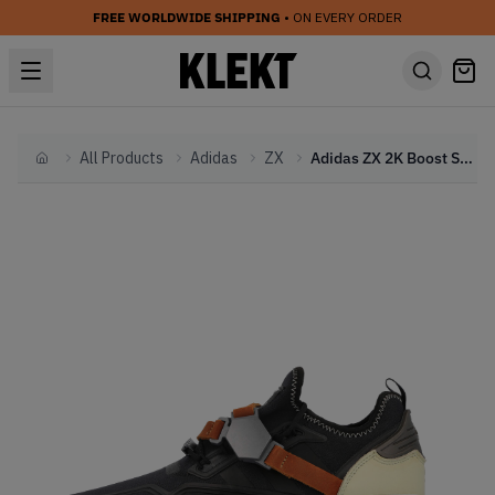
FREE WORLDWIDE SHIPPING
• ON EVERY ORDER
All Products
Adidas
ZX
Adidas ZX 2K Boost Star Wars Han Solo (2020)
Home