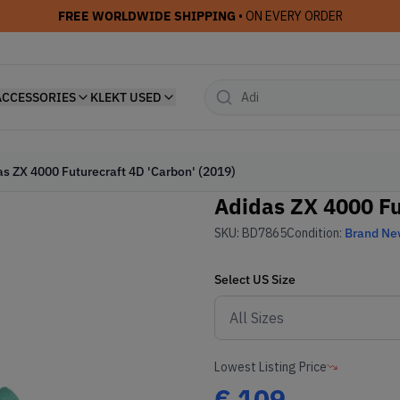
FREE WORLDWIDE SHIPPING
• ON EVERY ORDER
ACCESSORIES
KLEKT USED
s ZX 4000 Futurecraft 4D 'Carbon' (2019)
Adidas ZX 4000 Fu
SKU:
BD7865
Condition:
Brand N
Select
US
Size
Lowest Listing Price
€
109