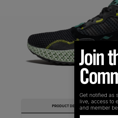
Get notified as 
live, access to 
PRODUCT DESCRIPTION
and member ben
Email