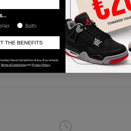
 ZX4000 4D in a Carbon colorway. The 4D-printed midsole and 
contrast with its light blue and neon accents standing out on t
as…
tching and exposed seams call attention to the upper’s multi-pa
eller
Both
 footwear has become known for. Now available on KLEKT.
ET THE BENEFITS
Release Date
nsubscribe at the bottom of any of our emails.
r
Terms & Conditions
and
Privacy Policy.
01/01/2023