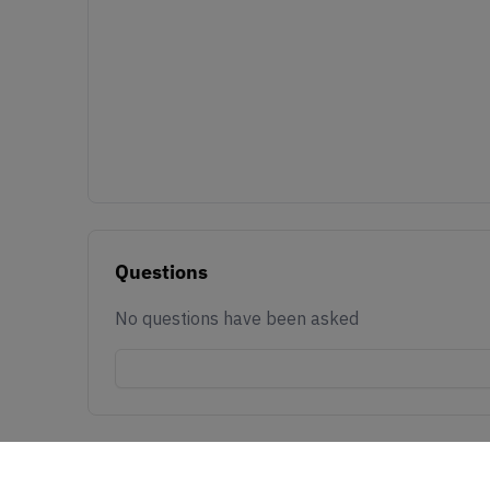
Questions
No questions have been asked