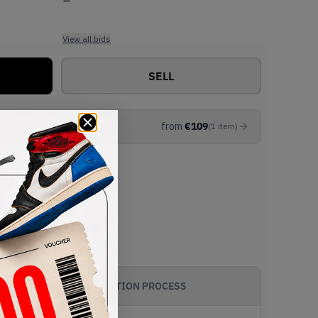
View all bids
SELL
from
€
109
(
1
item
)
AUTHENTICATION PROCESS