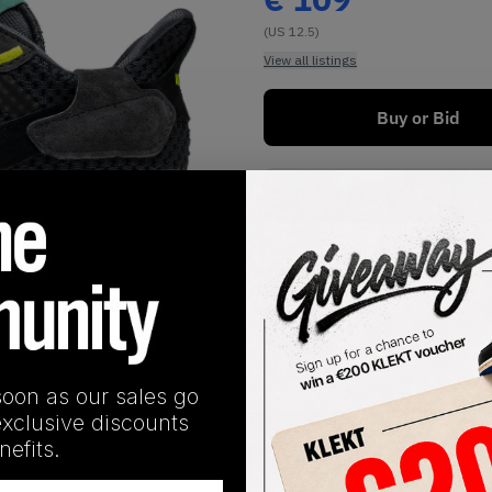
(US 12.5)
View all listings
Buy or Bid
Buy Used
1
/
1
soon as our sales go
exclusive discounts
SHIPPING INFORMATION
efits.