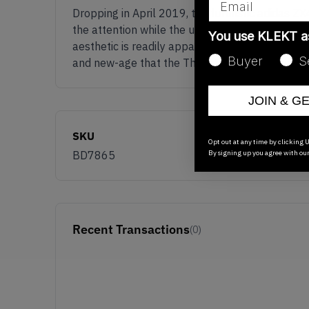
Dropping in April 2019, the futuristic adidas
the attention while the upper provides quality 
You use KLEKT 
aesthetic is readily apparent as well: thick sti
Buyer
S
and new-age that the Three Stripes’ lifestyle
JOIN & G
SKU
Opt out at any time by clicking U
By signing up you agree with ou
BD7865
Recent Transactions
(0)