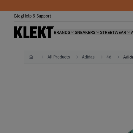
Blog
Help & Support
BRANDS
SNEAKERS
STREETWEAR
All Products
Adidas
4d
Adida
Home