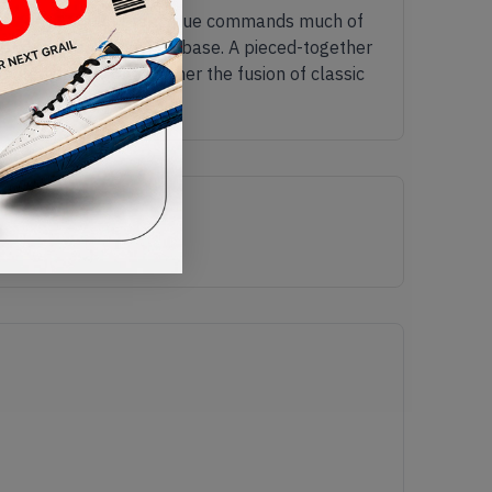
its signature mint green hue commands much of
op of the dark grey knit base. A pieced-together
neled design, and further the fusion of classic