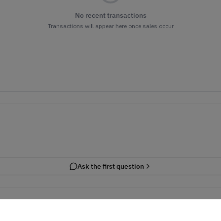
No recent transactions
Transactions will appear here once sales occur
Ask the first question