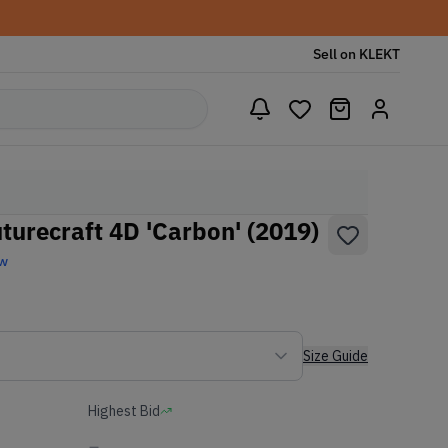
Sell on KLEKT
turecraft 4D 'Carbon' (2019)
ew
Size Guide
Highest Bid
-