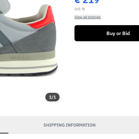
(US 9)
View all listings
Buy or Bid
1
/
1
SHIPPING INFORMATION