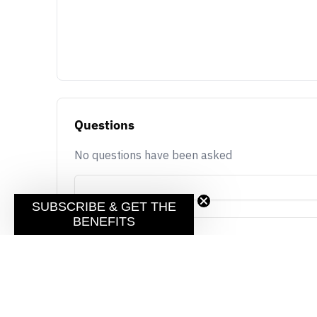
Questions
No questions have been asked
SUBSCRIBE & GET THE
BENEFITS