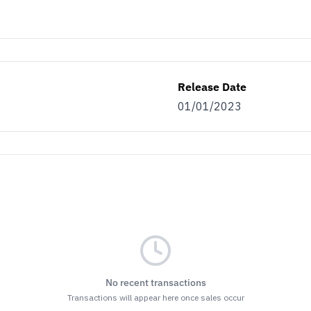
Release Date
01/01/2023
No recent transactions
Transactions will appear here once sales occur