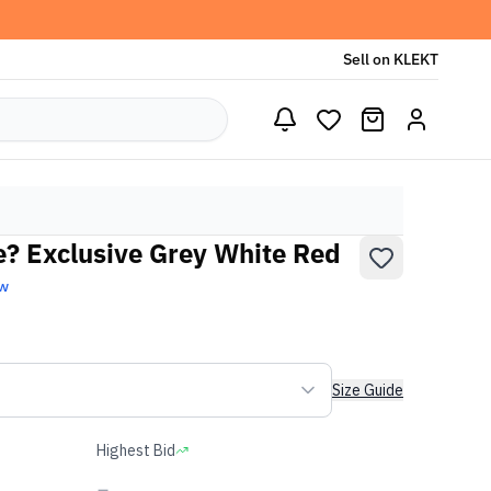
Sell on KLEKT
e? Exclusive Grey White Red
ew
Size Guide
Highest Bid
-