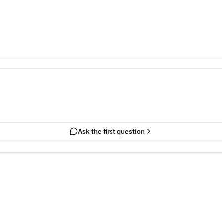
Ask the first question