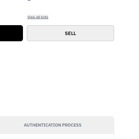
View all bids
SELL
AUTHENTICATION PROCESS