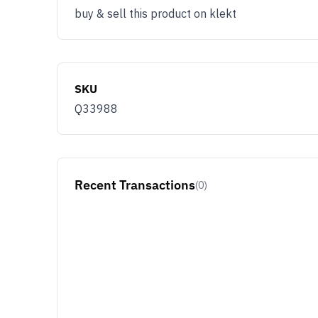
buy & sell this product on klekt
SKU
Q33988
Recent Transactions
(0)