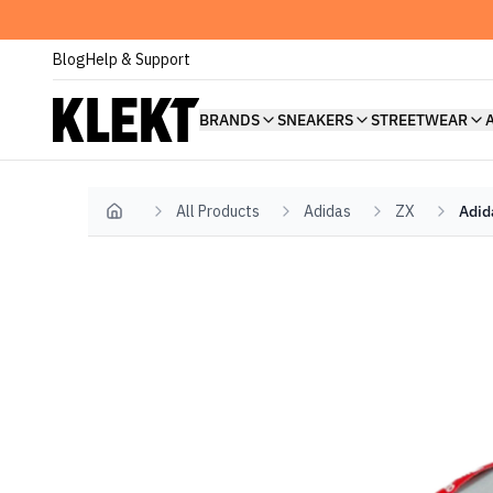
Blog
Help & Support
BRANDS
SNEAKERS
STREETWEAR
All Products
Adidas
ZX
Adid
Home