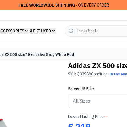
FREE WORLDWIDE SHIPPING
• ON EVERY ORDER
ACCESSORIES
KLEKT USED
as ZX 500 size? Exclusive Grey White Red
Adidas ZX 500 siz
SKU:
Q33988
Condition:
Brand N
Select
US
Size
Lowest Listing Price
€
219