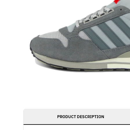
PRODUCT DESCRIPTION