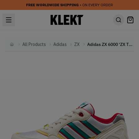
FREE WORLDWIDE SHIPPING
• ON EVERY ORDER
All Products
Adidas
ZX
Adidas ZX 6000 'ZX Thousands Pack' Creme (2019)
Home