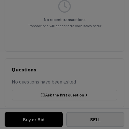
No recent transactions
Transactions will appear here once sales occur
Questions
No questions have been asked
Ask the first question
Buy or Bid
SELL