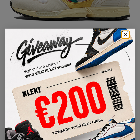
1
/
1
Adidas ZX 6000 'ZX Thousands
Pack' Creme (2019)
SKU:
FU8405
Condition:
Brand New
Select
US
Size
Size Guide
Lowest Listing Price
Highest Bid
€
257
-
(US 8.5)