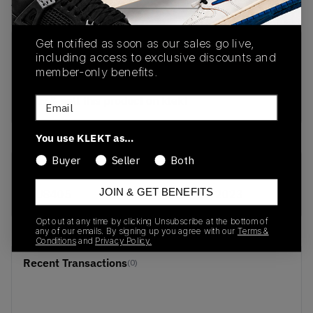
View all listings
View all bids
Get notified as soon as our sales go live,
PRODUCT
SHIPPING
AUTHENTICATION
including access to exclusive discounts and
DESCRIPTION
INFORMATION
PROCESS
member-only benefits.
buy & sell this product on klekt
Email
You use KLEKT as…
Buyer
Seller
Both
SKU
Release Date
JOIN & GET BENEFITS
FU8405
01/01/2023
Opt out at any time by clicking Unsubscribe at the bottom of
any of our emails. By signing up you agree with our
Terms &
Conditions
and
Privacy Policy.
Recent Transactions
(0)