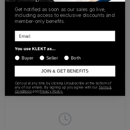
Get notified as soon as our sales go live,
including access to exclusive discounts and
member-only benefits.
SKU
Release Date
Email
IF5383
01/01/2023
Colorway
You use KLEKT as…
Sky Tint/ Cream
Buyer
Seller
Both
White/Clear Grey
JOIN & GET BENEFITS
Opt out at any time by clicking Unsubscribe at the bottom of
any of our emails. By signing up you agree with our
Terms &
Recent Transactions
(0)
Conditions
and
Privacy Policy.