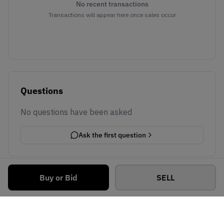
No recent transactions
Transactions will appear here once sales occur
Questions
No questions have been asked
Ask the first question
Buy or Bid
SELL