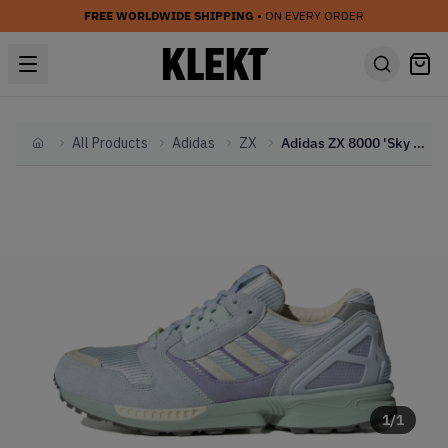
FREE WORLDWIDE SHIPPING
• ON EVERY ORDER
All Products
Adidas
ZX
Adidas ZX 8000 'Sky Tint' (2023)
Home
1
/
1