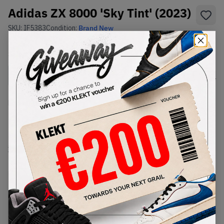
Adidas ZX 8000 'Sky Tint' (2023)
SKU:
IF5383
Condition:
Brand New
Select
US
Size
Size Guide
Lowest Listing Price
Highest Bid
€
260
-
(US 10.5)
View all listings
View all bids
PRODUCT
SHIPPING
AUTHENTICATION
DESCRIPTION
INFORMATION
PROCESS
Buy & sell this product on KLEKT.