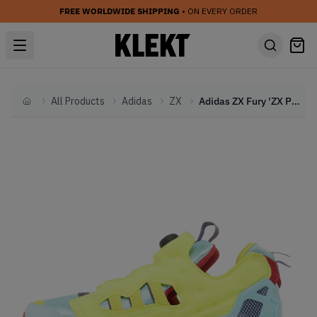
FREE WORLDWIDE SHIPPING
• ON EVERY ORDER
All Products
Adidas
ZX
Adidas ZX Fury 'ZX Pump' (2021)
Home