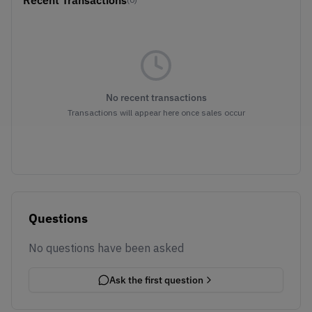
Recent Transactions
No recent transactions
Transactions will appear here once sales occur
Questions
No questions have been asked
Ask the first question