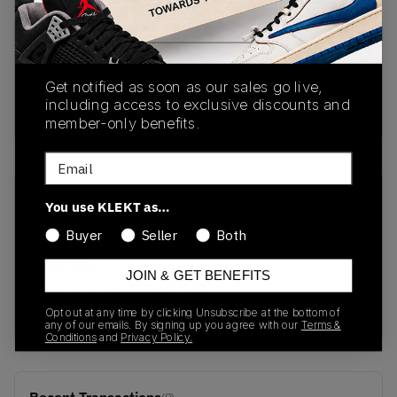
PRODUCT
SHIPPING
AUTHENTICATION
DESCRIPTION
INFORMATION
PROCESS
Get notified as soon as our sales go live,
including access to exclusive discounts and
buy & sell this product on klekt
member-only benefits.
Email
SKU
Release Date
You use KLEKT as…
GZ7286
01/01/2023
Buyer
Seller
Both
Colorway
JOIN & GET BENEFITS
BLACK/HYPERGREEN/RBK
RED
Opt out at any time by clicking Unsubscribe at the bottom of
any of our emails. By signing up you agree with our
Terms &
Conditions
and
Privacy Policy.
(0)