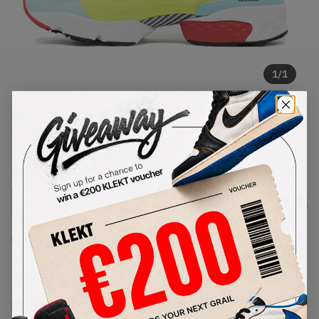
1
/
1
Adidas ZX Fury 'ZX Pump' (2021)
SKU:
GZ7286
Condition:
Brand New
Select
US
Size
Size Guide
Lowest Listing Price
Highest Bid
€
255
-
(US 8)
View all listings
View all bids