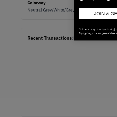
Colorway
Neutral Grey/White/Grey
JOIN & G
Opt out at any time by clicking U
By signing up you agree with ou
Recent Transactions
(0)