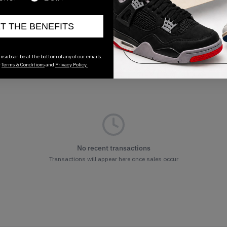
ET THE BENEFITS
nsubscribe at the bottom of any of our emails.
r
Terms & Conditions
and
Privacy Policy.
No recent transactions
Transactions will appear here once sales occur