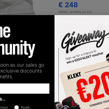
€
248
(WMNS_WOMEN_US 8.5)
View all listings
Buy or Bid
1
/
1
SHIPPING INFORMATION
soon as our sales go
exclusive discounts
efits.
Release Date
as…
01/13/2023
eller
Both