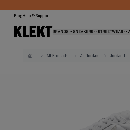
Blog
Help & Support
BRANDS
SNEAKERS
STREETWEAR
All Products
Air Jordan
Jordan 1
Home