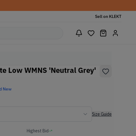
Sell on KLEKT
ate Low WMNS 'Neutral Grey'
d New
Size Guide
Highest Bid