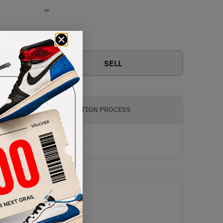
-
View all bids
SELL
AUTHENTICATION PROCESS