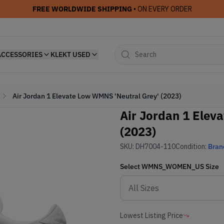
FREE WORLDWIDE SHIPPING
• ON EVERY ORDER
ACCESSORIES
KLEKT USED
Air Jordan 1 Elevate Low WMNS 'Neutral Grey' (2023)
Air Jordan 1 Elev
(2023)
SKU:
DH7004-110
Condition:
Bran
Select
WMNS_WOMEN_US
Size
Lowest Listing Price