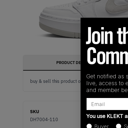
PRODUCT DESCRIPTION
Get notified as 
buy & sell this product on klekt
live, access to 
and member ben
Email
SKU
You use KLEKT 
DH7004-110
Buyer
S