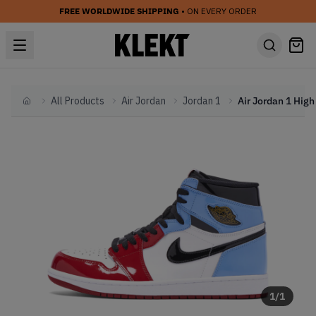
FREE WORLDWIDE SHIPPING
• ON EVERY ORDER
All Products
Air Jordan
Jordan 1
Home
1
/
1