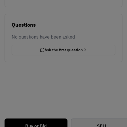
Questions
No questions have been asked
Ask the first question
Buy or Bid
SELL