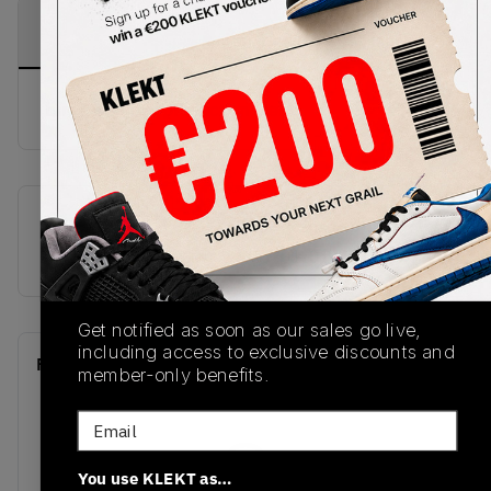
PRODUCT
SHIPPING
AUTHENTICATION
DESCRIPTION
INFORMATION
PROCESS
buy & sell this product on klekt
SKU
Release Date
CK5666-100
01/01/2023
Get notified as soon as our sales go live,
including access to exclusive discounts and
Recent Transactions
(0)
member-only benefits.
Email
You use KLEKT as…