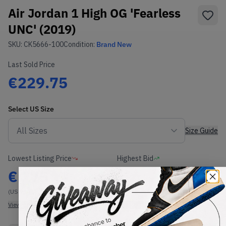
Air Jordan 1 High OG 'Fearless
UNC' (2019)
SKU:
CK5666-100
Condition:
Brand New
Last Sold Price
€229.75
Select
US
Size
Size Guide
Lowest Listing Price
Highest Bid
€
275
-
(US 7.5)
View all listings
View all bids