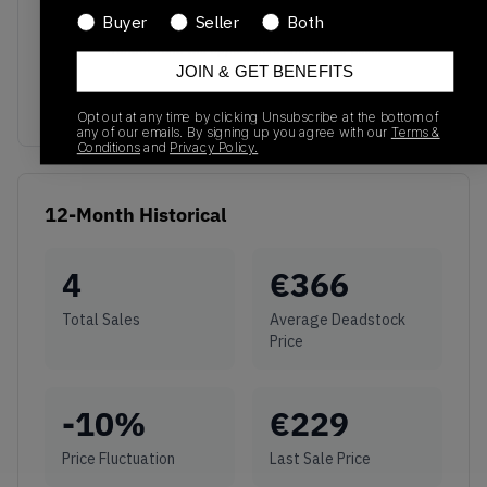
Buyer
Seller
Both
No recent transactions
Transactions will appear here once sales occur
JOIN & GET BENEFITS
Opt out at any time by clicking Unsubscribe at the bottom of
any of our emails. By signing up you agree with our
Terms &
Conditions
and
Privacy Policy.
12-Month Historical
4
€
366
Total Sales
Average Deadstock
Price
-10
%
€
229
Price Fluctuation
Last Sale Price