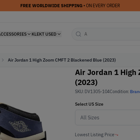
FREE WORLDWIDE SHIPPING
• ON EVERY ORDER
ACCESSORIES
KLEKT USED
Air Jordan 1 High Zoom CMFT 2 Blackened Blue (2023)
Air Jordan 1 High
(2023)
SKU:
DV1305-104
Condition:
Bran
Select
US
Size
Lowest Listing Price