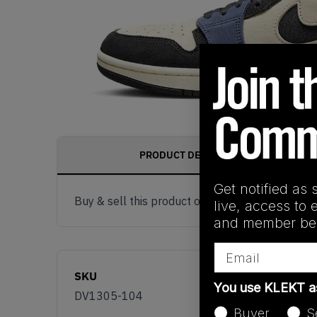
PRODUCT DESCRIPTION
Get notified as 
Buy & sell this product on KLEKT.
live, access to 
and member ben
Email
SKU
You use KLEKT 
DV1305-104
Buyer
S