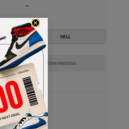
-
View all bids
SELL
AUTHENTICATION PROCESS