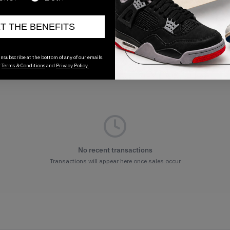
ET THE BENEFITS
nsubscribe at the bottom of any of our emails.
r
Terms & Conditions
and
Privacy Policy.
No recent transactions
Transactions will appear here once sales occur