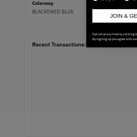
Colorway
BLACKENED BLUE
JOIN & G
Opt out at any time by clicking U
By signing up you agree with ou
Recent Transactions
(0)