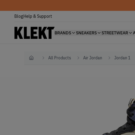
Blog
Help & Support
BRANDS
SNEAKERS
STREETWEAR
All Products
Air Jordan
Jordan 1
Home