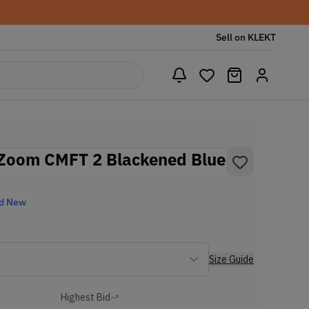
Sell on KLEKT
 Zoom CMFT 2 Blackened Blue
d New
Size Guide
Highest Bid