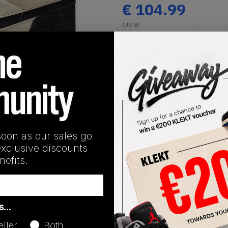
€
104.99
(US 8)
View all listings
Buy or Bid
1
/
1
SHIPPING INFORMATION
soon as our sales go
exclusive discounts
efits.
Release Date
as…
01/01/2023
eller
Both