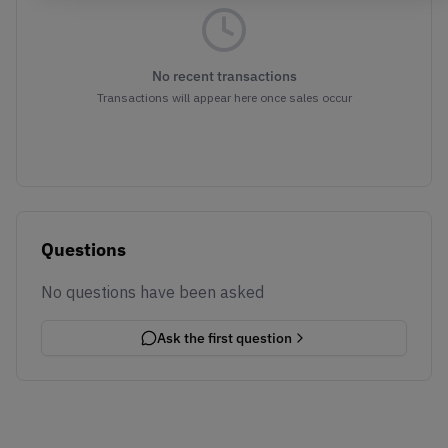
No recent transactions
Transactions will appear here once sales occur
Questions
No questions have been asked
Ask the first question