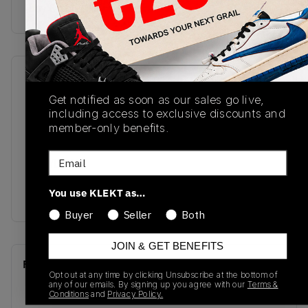
buy & sell this product on klekt
SKU
Release Date
Get notified as soon as our sales go live,
CT0978-100
07/13/2022
including access to exclusive discounts and
Colorway
member-only benefits.
: WHITE/TRUE
Email
RED/LIGHT
SILVER/DARK
You use KLEKT as…
CONCORD
Buyer
Seller
Both
JOIN & GET BENEFITS
Recent Transactions
(0)
Opt out at any time by clicking Unsubscribe at the bottom of
any of our emails. By signing up you agree with our
Terms &
Conditions
and
Privacy Policy.