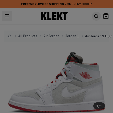
FREE WORLDWIDE SHIPPING
• ON EVERY ORDER
All Products
Air Jordan
Jordan 1
Home
1
/
1