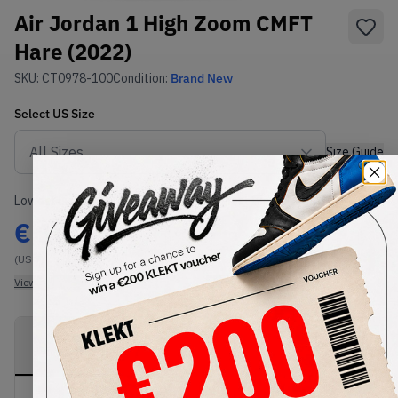
Air Jordan 1 High Zoom CMFT
Hare (2022)
SKU:
CT0978-100
Condition:
Brand New
Select
US
Size
Size Guide
Lowest Listing Price
Highest Bid
€
160
-
(US 7)
View all listings
View all bids
PRODUCT
SHIPPING
AUTHENTICATION
DESCRIPTION
INFORMATION
PROCESS