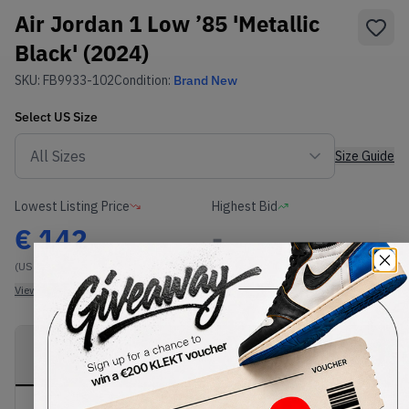
Air Jordan 1 Low ’85 'Metallic
Black' (2024)
SKU:
FB9933-102
Condition:
Brand New
Select
US
Size
Size Guide
Lowest Listing Price
Highest Bid
€
142
-
(US 8)
View all listings
View all bids
PRODUCT
SHIPPING
AUTHENTICATION
DESCRIPTION
INFORMATION
PROCESS