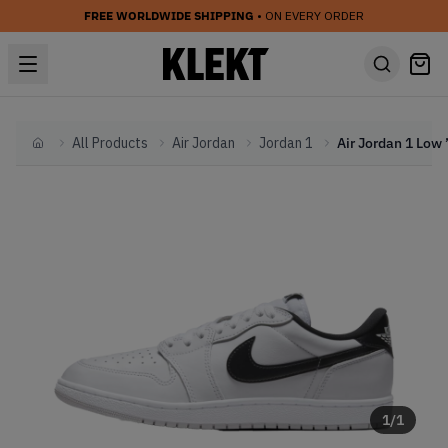
FREE WORLDWIDE SHIPPING
• ON EVERY ORDER
All Products
Air Jordan
Jordan 1
Home
1
/
1