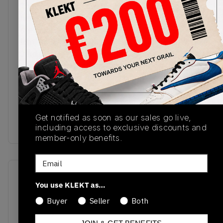
The Air Jordan 1 Low '85 'Metallic Black' gets its
first-ever retro release. The upper comes in
premium smooth white leather, with glossy black
leather Swooshes standing out on the sides. White
Jordan Wings are stamped on the matching black
heel tag, with retro Nike Air branding on the white
fabric tongue. Air cushioning sits in the heel of the
white midsole, with a light grey outsole finishing
off this sharp monochrome colourway.
Buy & sell the Air Jordan 1 Low ’85 'Metallic
Get notified as soon as our sales go live,
Black' on KLEKT
including access to exclusive discounts and
member-only benefits.
Email
SKU
Release Date
You use KLEKT as…
FB9933-102
10/02/2024
Buyer
Seller
Both
Colorway