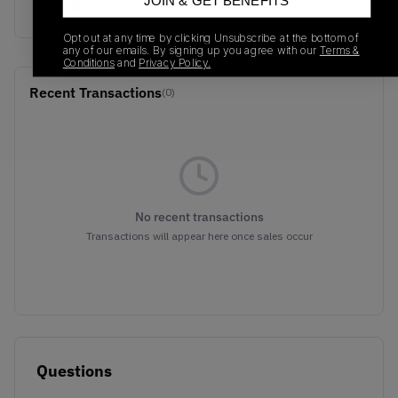
JOIN & GET BENEFITS
BLACK
Opt out at any time by clicking Unsubscribe at the bottom of
any of our emails. By signing up you agree with our
Terms &
Conditions
and
Privacy Policy.
Recent Transactions
(0)
No recent transactions
Transactions will appear here once sales occur
Questions