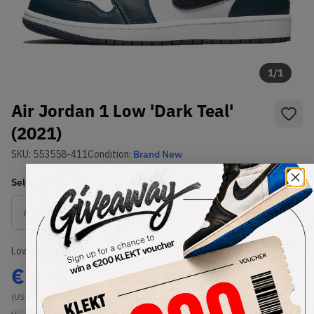
1
/
1
Air Jordan 1 Low 'Dark Teal'
(2021)
SKU:
553558-411
Condition:
Brand New
Select
US
Size
Size Guide
Lowest Listing Price
Highest Bid
€
215
-
(US 12.5)