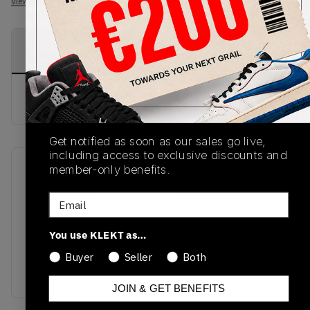
View all listings
View all bids
PRODUCT
SHIPPING
AUTHENTICATION
DESCRIPTION
INFORMATION
PROCESS
buy & sell this product on klekt
Get notified as soon as our sales go live,
including access to exclusive discounts and
member-only benefits.
SKU
Release Date
553558-411
01/01/2023
Email
Colorway
You use KLEKT as…
ARMORY
NAVY/WHITE-
Buyer
Seller
Both
BLACK
JOIN & GET BENEFITS