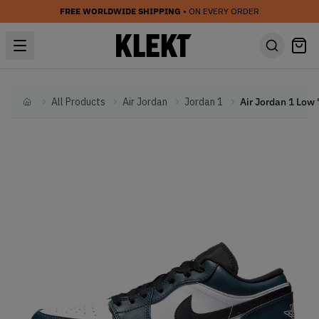
FREE WORLDWIDE SHIPPING
• ON EVERY ORDER
All Products
Air Jordan
Jordan 1
Home