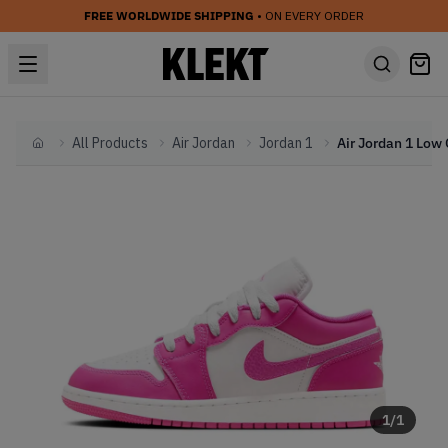
FREE WORLDWIDE SHIPPING
• ON EVERY ORDER
All Products
Air Jordan
Jordan 1
Home
1
/
1