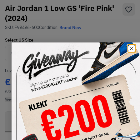
Air Jordan 1 Low GS 'Fire Pink'
(2024)
SKU:
FV8486-600
Condition:
Brand New
Select
US
Size
Size Guide
Lowest Listing Price
Highest Bid
€
84.4
-
(US 6.5Y)
View all listings
View all bids
PRODUCT
SHIPPING
AUTHENTICATION
DESCRIPTION
INFORMATION
PROCESS