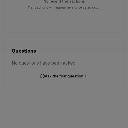
No recent transactions
Transactions will appear here once sales occur
Questions
No questions have been asked
Ask the first question