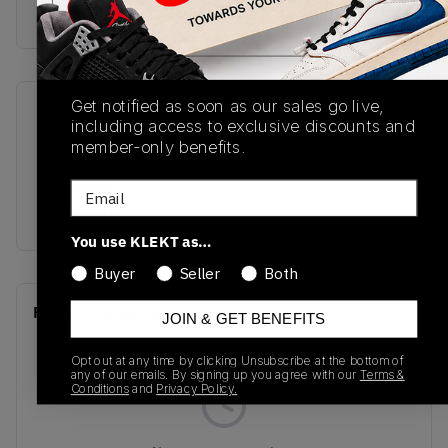
Buy & sell this product on KLEKT.
Get notified as soon as our sales go live,
SKU
Release Date
including access to exclusive discounts and
FV8486-600
01/01/2023
member-only benefits.
Colorway
Email
FIRE PINK
You use KLEKT as…
Buyer
Seller
Both
Recent Transactions
(0)
JOIN & GET BENEFITS
Opt out at any time by clicking Unsubscribe at the bottom of
any of our emails. By signing up you agree with our
Terms &
Conditions
and
Privacy Policy.