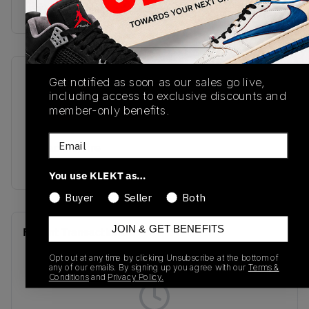
buy & sell this product on klekt
SKU
Release Date
Get notified as soon as our sales go live,
including access to exclusive discounts and
DQ8421-300
01/01/2023
member-only benefits.
Colorway
Email
Malachite/Fire
Red/Black Taxi/Whit
You use KLEKT as…
Buyer
Seller
Both
JOIN & GET BENEFITS
Recent Transactions
(0)
Opt out at any time by clicking Unsubscribe at the bottom of
any of our emails. By signing up you agree with our
Terms &
Conditions
and
Privacy Policy.