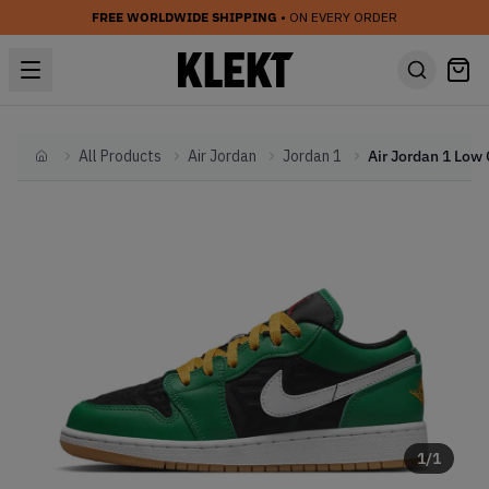
FREE WORLDWIDE SHIPPING
• ON EVERY ORDER
All Products
Air Jordan
Jordan 1
Home
1
/
1