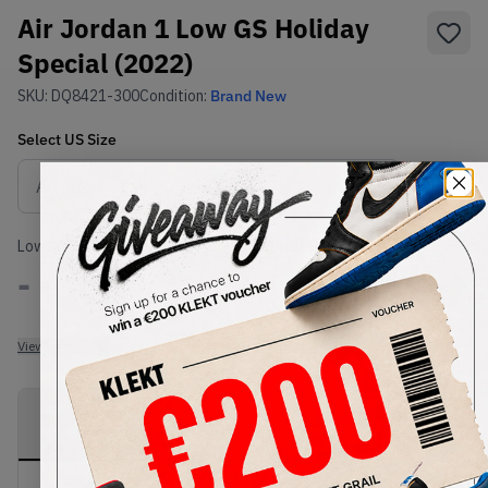
Air Jordan 1 Low GS Holiday
Special (2022)
SKU:
DQ8421-300
Condition:
Brand New
Select
US
Size
Size Guide
Lowest Listing Price
Highest Bid
-
-
View all listings
View all bids
PRODUCT
SHIPPING
AUTHENTICATION
DESCRIPTION
INFORMATION
PROCESS