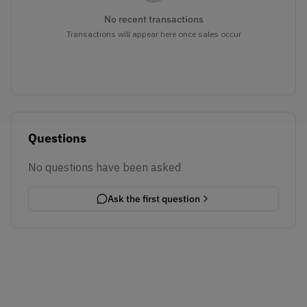
No recent transactions
Transactions will appear here once sales occur
Questions
No questions have been asked
Ask the first question