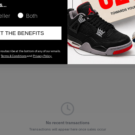
as…
eller
Both
ET THE BENEFITS
Release Date
01/01/2023
nsubscribe at the bottom of any of our emails.
r
Terms & Conditions
and
Privacy Policy.
No recent transactions
Transactions will appear here once sales occur