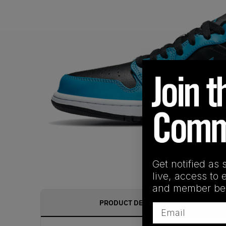
Get notified as 
live, access to 
and member ben
PRODUCT DESCRIPTION
Email