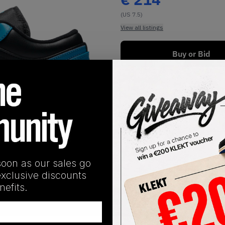
(US 7.5)
View all listings
Buy or Bid
1
/
1
soon as our sales go
exclusive discounts
efits.
SHIPPING INFORMATION