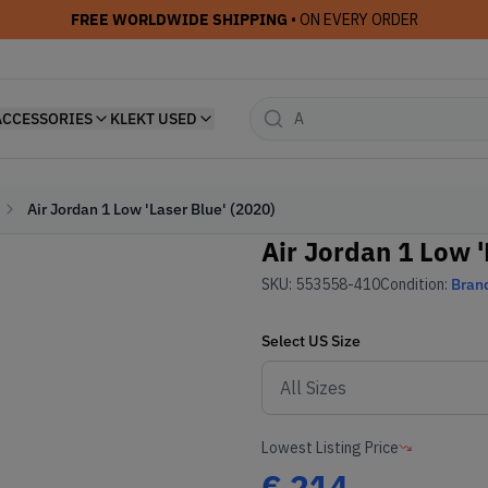
FREE WORLDWIDE SHIPPING
• ON EVERY ORDER
ACCESSORIES
KLEKT USED
Air Jordan 1 Low 'Laser Blue' (2020)
Air Jordan 1 Low '
SKU:
553558-410
Condition:
Bran
Select
US
Size
Lowest Listing Price
€
214