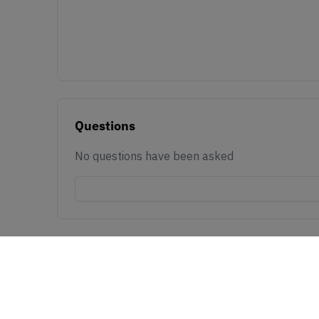
Questions
No questions have been asked