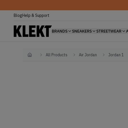
Blog
Help & Support
BRANDS
SNEAKERS
STREETWEAR
All Products
Air Jordan
Jordan 1
Home