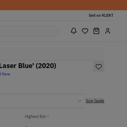
Sell on KLEKT
Laser Blue' (2020)
d New
Size Guide
Highest Bid
-