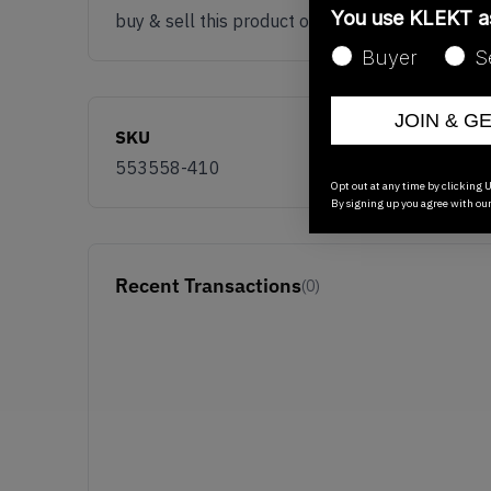
You use KLEKT 
buy & sell this product on klekt
Buyer
S
JOIN & G
SKU
553558-410
Opt out at any time by clicking U
By signing up you agree with ou
Recent Transactions
(0)