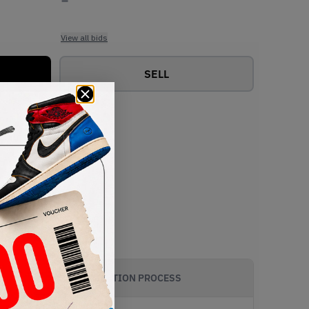
View all bids
SELL
AUTHENTICATION PROCESS