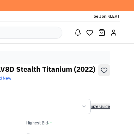
Sell on KLEKT
LV8D Stealth Titanium (2022)
d New
Size Guide
Highest Bid
-