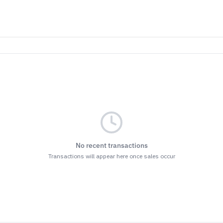
No recent transactions
Transactions will appear here once sales occur