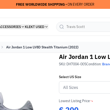
FREE WORLDWIDE SHIPPING
• ON EVERY ORDER
ACCESSORIES
KLEKT USED
Air Jordan 1 Low LV8D Stealth Titanium (2022)
Air Jordan 1 Low 
SKU:
DH7004-005
Condition:
Bran
Select
US
Size
Lowest Listing Price
€
200