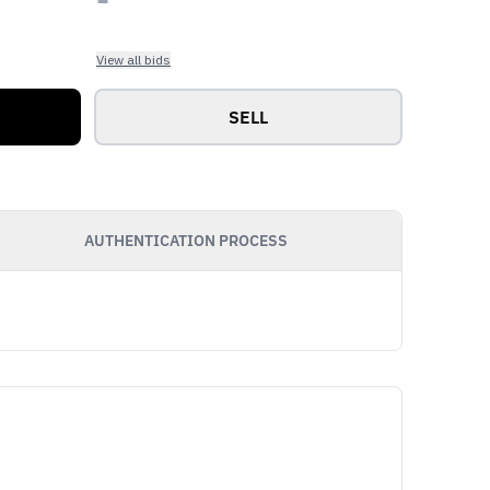
View all bids
SELL
AUTHENTICATION PROCESS