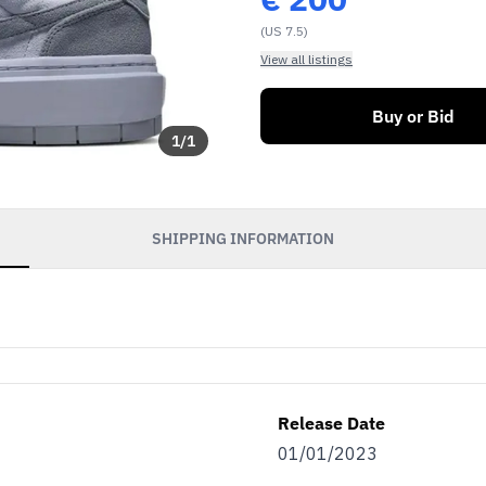
(US 7.5)
View all listings
Buy or Bid
1
/
1
SHIPPING INFORMATION
Release Date
01/01/2023