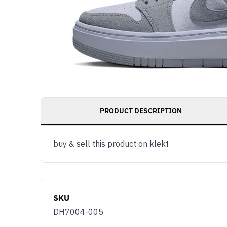
PRODUCT DESCRIPTION
buy & sell this product on klekt
SKU
DH7004-005