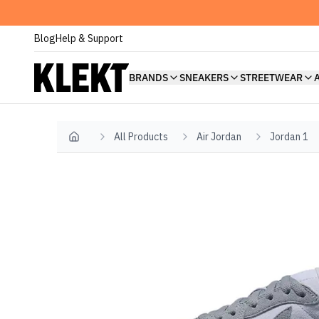
Blog
Help & Support
BRANDS
SNEAKERS
STREETWEAR
All Products
Air Jordan
Jordan 1
Home