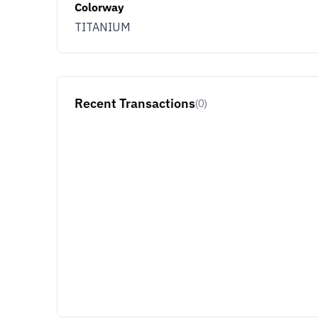
Colorway
TITANIUM
Recent Transactions
(0)