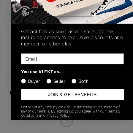
Buy & sell this product on KLEKT.
Get notified as soon as our sales go live,
SKU
Release Date
including access to exclusive discounts and
HV4089-201
09/17/2025
member-only benefits.
Colorway
Email
OLIVE
You use KLEKT as…
Buyer
Seller
Both
Recent Transactions
(0)
JOIN & GET BENEFITS
Opt out at any time by clicking Unsubscribe at the bottom of
any of our emails. By signing up you agree with our
Terms &
Conditions
and
Privacy Policy.