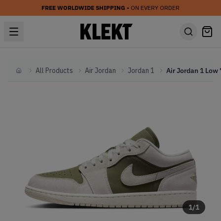
FREE WORLDWIDE SHIPPING
• ON EVERY ORDER
All Products
Air Jordan
Jordan 1
Home
1
/
1