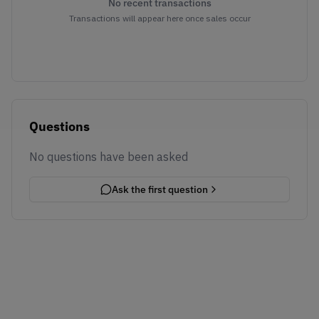
No recent transactions
Transactions will appear here once sales occur
Questions
No questions have been asked
Ask the first question