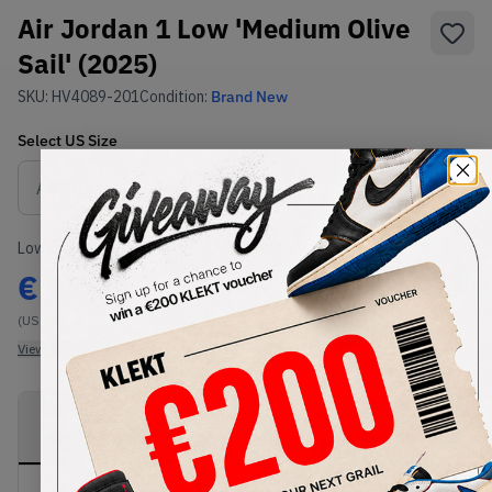
Air Jordan 1 Low 'Medium Olive
Sail' (2025)
SKU:
HV4089-201
Condition:
Brand New
Select
US
Size
Size Guide
Lowest Listing Price
Highest Bid
€
179
-
(US 9.5)
View all listings
View all bids
PRODUCT
SHIPPING
AUTHENTICATION
DESCRIPTION
INFORMATION
PROCESS