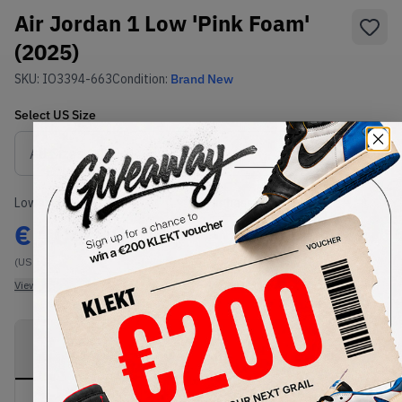
Air Jordan 1 Low 'Pink Foam'
(2025)
SKU:
IO3394-663
Condition:
Brand New
Select
US
Size
Size Guide
Lowest Listing Price
Highest Bid
€
104.99
-
(US 10)
View all listings
View all bids
PRODUCT
SHIPPING
AUTHENTICATION
DESCRIPTION
INFORMATION
PROCESS