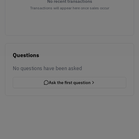
No recent transactions
Transactions will appear here once sales occur
Questions
No questions have been asked
Ask the first question