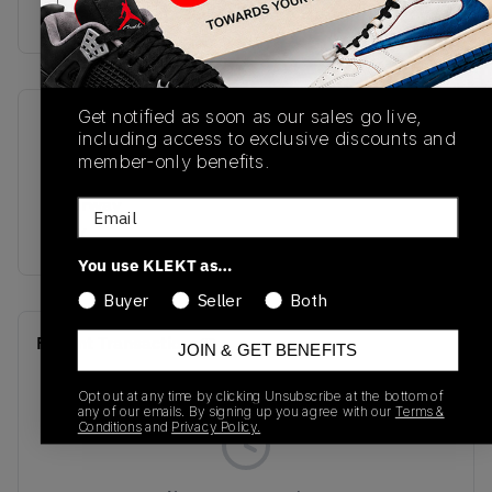
Buy & sell this product on KLEKT.
Get notified as soon as our sales go live,
SKU
Release Date
including access to exclusive discounts and
IO3394-663
09/29/2025
member-only benefits.
Colorway
Email
PINK
You use KLEKT as…
Buyer
Seller
Both
Recent Transactions
(0)
JOIN & GET BENEFITS
Opt out at any time by clicking Unsubscribe at the bottom of
any of our emails. By signing up you agree with our
Terms &
Conditions
and
Privacy Policy.