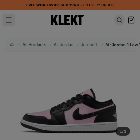
FREE WORLDWIDE SHIPPING
• ON EVERY ORDER
All Products
Air Jordan
Jordan 1
Home
1
/
1