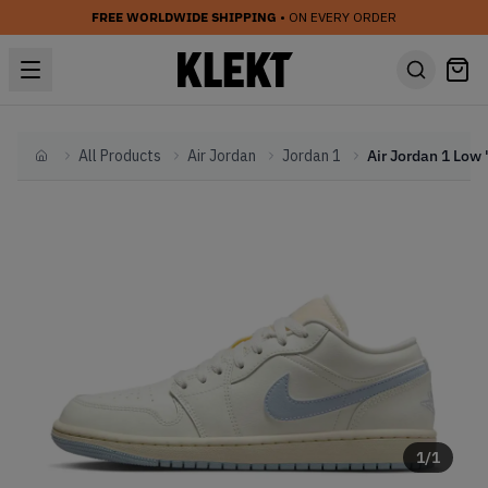
FREE WORLDWIDE SHIPPING
• ON EVERY ORDER
All Products
Air Jordan
Jordan 1
Home
1
/
1