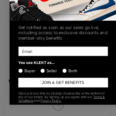
Buy & sell this product on KLEKT.
Get notified as soon as our sales go live,
SKU
Release Date
including access to exclusive discounts and
DC0774-106
10/21/2025
member-only benefits.
Colorway
Email
BLUE
You use KLEKT as…
Buyer
Seller
Both
Recent Transactions
(0)
JOIN & GET BENEFITS
Opt out at any time by clicking Unsubscribe at the bottom of
any of our emails. By signing up you agree with our
Terms &
Conditions
and
Privacy Policy.