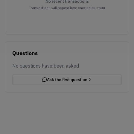
No recent transactions
Transactions will appear here once sales occur
Questions
No questions have been asked
Ask the first question