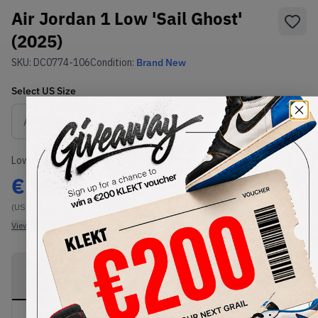
Air Jordan 1 Low 'Sail Ghost'
(2025)
SKU:
DC0774-106
Condition:
Brand New
Select
US
Size
Size Guide
Lowest Listing Price
Highest Bid
€
99
-
(US 6.5)
View all listings
View all bids
PRODUCT
SHIPPING
AUTHENTICATION
DESCRIPTION
INFORMATION
PROCESS