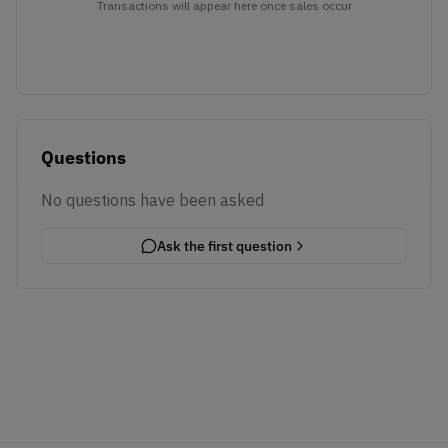
Transactions will appear here once sales occur
Questions
No questions have been asked
Ask the first question