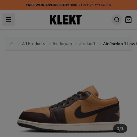
FREE WORLDWIDE SHIPPING
• ON EVERY ORDER
All Products
Air Jordan
Jordan 1
Home
1
/
1