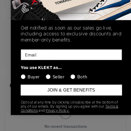
Get notified as soon as our sales go live,
SKU
Release Date
including access to exclusive discounts and
HQ3603-201
11/19/2024
member-only benefits.
Colorway
Email
Flax/Baroque Brown
You use KLEKT as…
Buyer
Seller
Both
Recent Transactions
(0)
JOIN & GET BENEFITS
Opt out at any time by clicking Unsubscribe at the bottom of
any of our emails. By signing up you agree with our
Terms &
Conditions
and
Privacy Policy.
No recent transactions