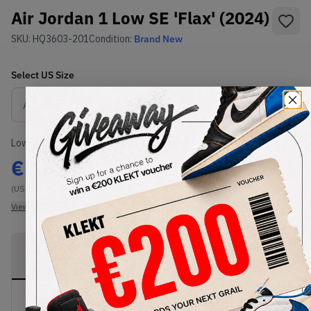
Air Jordan 1 Low SE 'Flax' (2024)
SKU:
HQ3603-201
Condition:
Brand New
Select
US
Size
Size Guide
Lowest Listing Price
Highest Bid
€
187
-
(US 12)
View all listings
View all bids
PRODUCT
SHIPPING
AUTHENTICATION
DESCRIPTION
INFORMATION
PROCESS
Buy & sell this product on KLEKT.