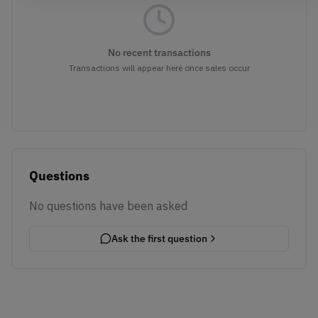
No recent transactions
Transactions will appear here once sales occur
Questions
No questions have been asked
Ask the first question