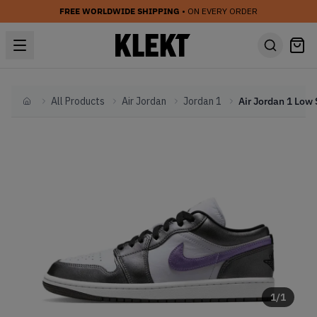
FREE WORLDWIDE SHIPPING
• ON EVERY ORDER
All Products
Air Jordan
Jordan 1
Home
1
/
1