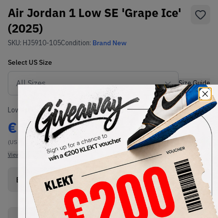
Air Jordan 1 Low SE 'Grape Ice'
(2025)
SKU:
HJ5910-105
Condition:
Brand New
Select
US
Size
Size Guide
Lowest Listing Price
Highest Bid
€
106
-
(US 8)
View all listings
View all bids
Buy New+Defect
from
€
125
(
1
item
)