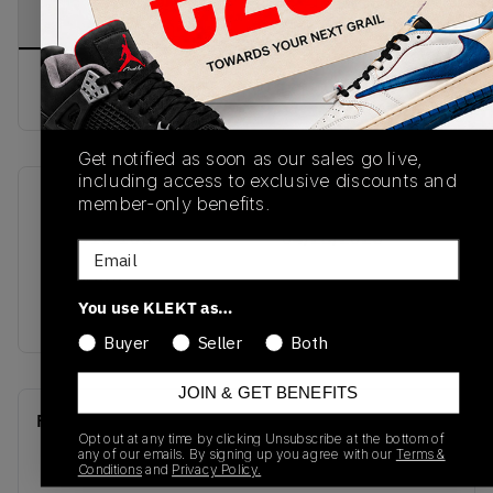
PRODUCT
SHIPPING
AUTHENTICATION
DESCRIPTION
INFORMATION
PROCESS
Buy & sell this product on KLEKT.
Get notified as soon as our sales go live,
including access to exclusive discounts and
member-only benefits.
SKU
Release Date
HJ5910-105
04/28/2025
Email
Colorway
You use KLEKT as…
PURPLE
Buyer
Seller
Both
JOIN & GET BENEFITS
Recent Transactions
(0)
Opt out at any time by clicking Unsubscribe at the bottom of
any of our emails. By signing up you agree with our
Terms &
Conditions
and
Privacy Policy.