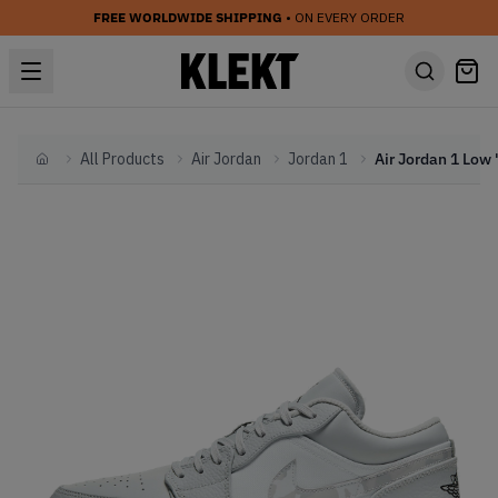
FREE WORLDWIDE SHIPPING
• ON EVERY ORDER
All Products
Air Jordan
Jordan 1
Home