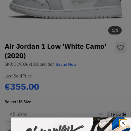
1
/
1
Air Jordan 1 Low 'White Camo'
(2020)
SKU:
DC9036-100
Condition:
Brand New
Last Sold Price
€355.00
Select
US
Size
Size Guide
Lowest Listing Price
Highest Bid