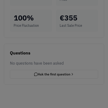
100
%
€
355
Price Fluctuation
Last Sale Price
Questions
No questions have been asked
Ask the first question