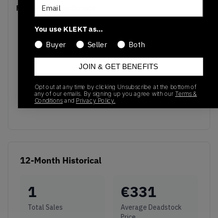
Email
Recent Transactions
(0)
You use KLEKT as…
Buyer
Seller
Both
JOIN & GET BENEFITS
No recent transactions
Transactions will appear here once sales occur
Opt out at any time by clicking Unsubscribe at the bottom of
any of our emails. By signing up you agree with our
Terms &
Conditions
and
Privacy Policy.
12-Month Historical
1
€
331
Total Sales
Average Deadstock
Price