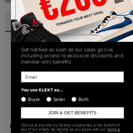
View all listings
View all bids
PRODUCT
SHIPPING
AUTHENTICATION
DESCRIPTION
INFORMATION
PROCESS
DISCLAIMER: This product comes in Nike
Get notified as soon as our sales go live,
WOMENS sizing. Please ensure you check your
including access to exclusive discounts and
sizing prior to purchase.
member-only benefits.
Email
SKU
Release Date
You use KLEKT as…
CZ4776-107
01/01/2023
Buyer
Seller
Both
JOIN & GET BENEFITS
Opt out at any time by clicking Unsubscribe at the bottom of
Recent Transactions
(0)
any of our emails. By signing up you agree with our
Terms &