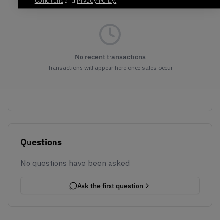
Conditions
and
Privacy Policy.
No recent transactions
Transactions will appear here once sales occur
Questions
No questions have been asked
Ask the first question