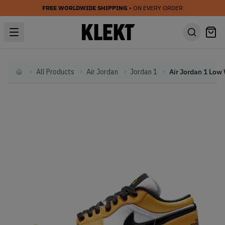
FREE WORLDWIDE SHIPPING
• ON EVERY ORDER
All Products
Air Jordan
Jordan 1
Home