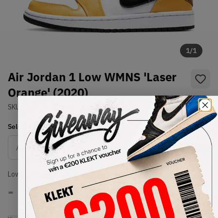
1
/
1
Air Jordan 1 Low WMNS 'Laser
Orange' (2020)
SKU:
CZ4776-107
Condition:
Brand New
Select
WMNS_WOMEN_US
Size
Size Guide
Lowest Listing Price
Highest Bid
-
-