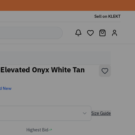
Sell on KLEKT
 Elevated Onyx White Tan
d New
Size Guide
Highest Bid