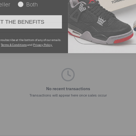
ET THE BENEFITS
nsubscribe at the bottom of any of our emails.
r
Terms & Conditions
and
Privacy Policy.
No recent transactions
Transactions will appear here once sales occur