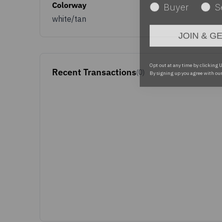
Colorway
white/tan
JOIN & G
Opt out at any time by clicking U
By signing up you agree with ou
Recent Transactions
(0)