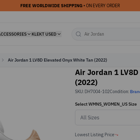
FREE WORLDWIDE SHIPPING
• ON EVERY ORDER
ACCESSORIES
KLEKT USED
Air Jordan 1 LV8D Elevated Onyx White Tan (2022)
Air Jordan 1 LV8D
(2022)
SKU:
DH7004-102
Condition:
Bran
Select
WMNS_WOMEN_US
Size
Lowest Listing Price