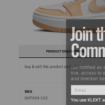
PRODUCT DESCRIPTION
Get notified as 
buy & sell this product on klekt
live, access to 
and member ben
Email
SKU
You use KLEKT 
DH7004-102
Buyer
S