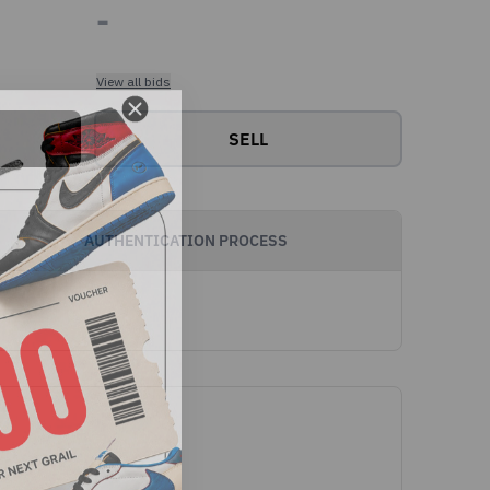
-
View all bids
SELL
AUTHENTICATION PROCESS