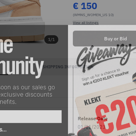
€
150
(WMNS_WOMEN_US 10)
View all listings
Buy or Bid
1
/
1
SHIPPING INFORMATION
soon as our sales go
exclusive discounts
efits.
Release Date
as…
01/01/2023
eller
Both