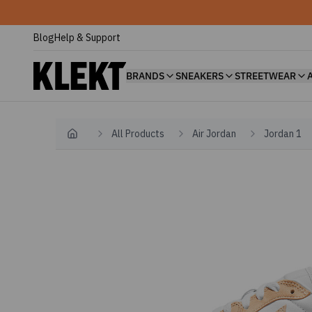
Blog
Help & Support
BRANDS
SNEAKERS
STREETWEAR
All Products
Air Jordan
Jordan 1
Home