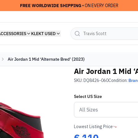
FREE WORLDWIDE SHIPPING
• ON EVERY ORDER
ACCESSORIES
KLEKT USED
Air Jordan 1 Mid ‘Alternate Bred’ (2023)
Air Jordan 1 Mid ‘
SKU:
DQ8426-060
Condition:
Bra
Select
US
Size
Lowest Listing Price
€
110