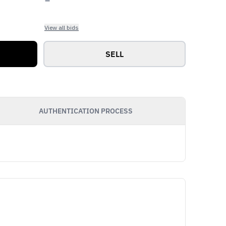
View all bids
SELL
AUTHENTICATION PROCESS