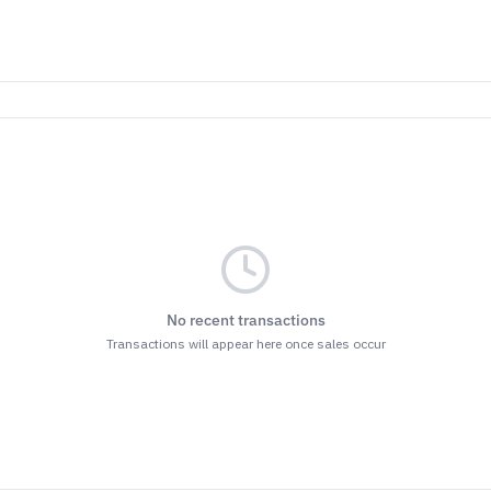
No recent transactions
Transactions will appear here once sales occur