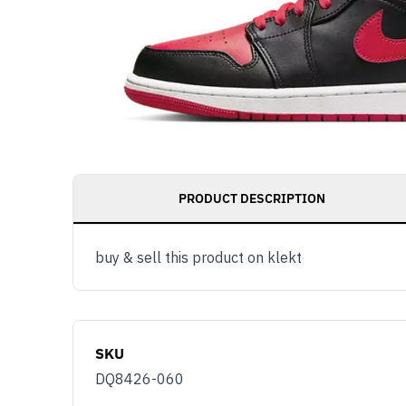
PRODUCT DESCRIPTION
buy & sell this product on klekt
SKU
DQ8426-060