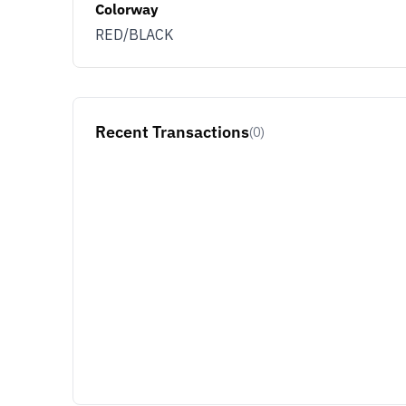
Colorway
RED/BLACK
Recent Transactions
(0)