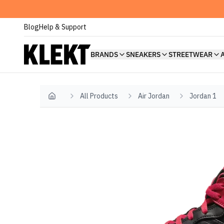
Blog
Help & Support
BRANDS
SNEAKERS
STREETWEAR
All Products
Air Jordan
Jordan 1
Home