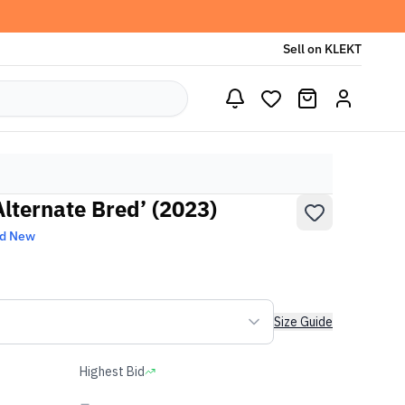
Sell on KLEKT
Alternate Bred’ (2023)
nd New
Size Guide
Highest Bid
-