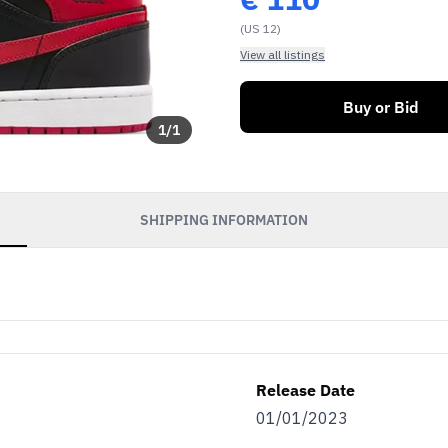
(US 12)
View all listings
Buy or Bid
1
/
1
SHIPPING INFORMATION
Release Date
01/01/2023