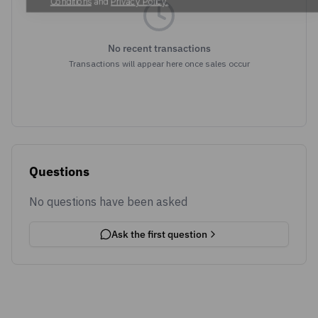
No recent transactions
Transactions will appear here once sales occur
Questions
No questions have been asked
Ask the first question