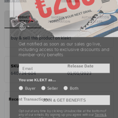
View all listings
View all bids
PRODUCT
SHIPPING
AUTHENTICATION
DESCRIPTION
INFORMATION
PROCESS
Get notified as soon as our sales go live,
buy & sell this product on klekt
including access to exclusive discounts and
member-only benefits.
Email
SKU
Release Date
You use KLEKT as…
640734-604
01/01/2023
Buyer
Seller
Both
JOIN & GET BENEFITS
Recent Transactions
(0)
Opt out at any time by clicking Unsubscribe at the bottom of
any of our emails. By signing up you agree with our
Terms &
Conditions
and
Privacy Policy.