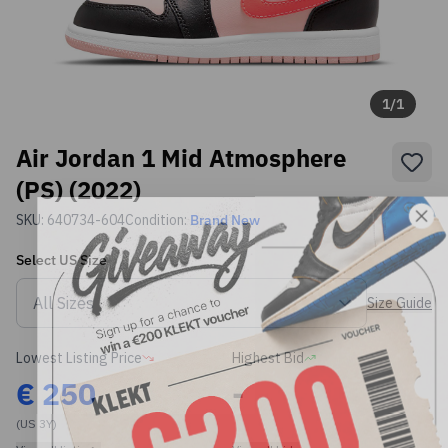
1
/
1
Air Jordan 1 Mid Atmosphere
(PS) (2022)
SKU:
640734-604
Condition:
Brand New
Select
US
Size
Size Guide
Lowest Listing Price
Highest Bid
€
250
-
(US 3Y)