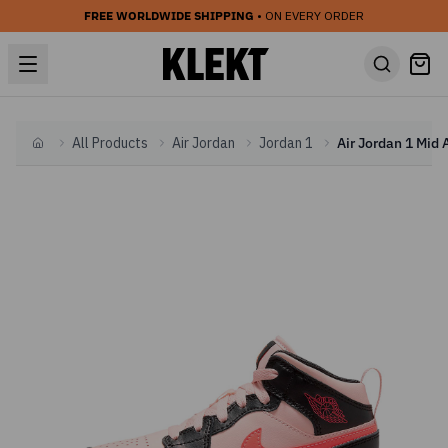
FREE WORLDWIDE SHIPPING
• ON EVERY ORDER
All Products
Air Jordan
Jordan 1
Home