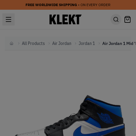
FREE WORLDWIDE SHIPPING
• ON EVERY ORDER
All Products
Air Jordan
Jordan 1
Home