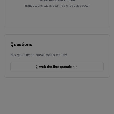
No recent transactions
Transactions will appear here once sales occur
Questions
No questions have been asked
Ask the first question