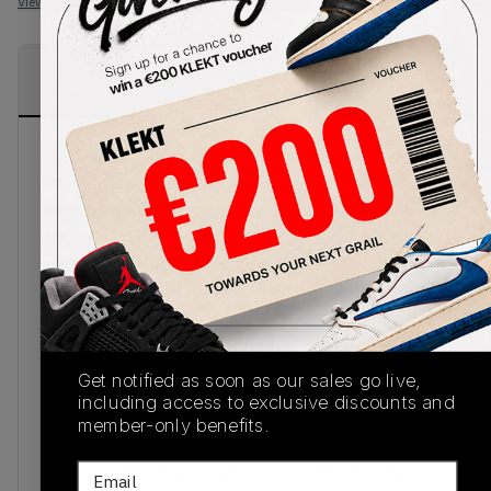
View all listings
View all bids
PRODUCT
SHIPPING
AUTHENTICATION
DESCRIPTION
INFORMATION
PROCESS
Dropped out of the blue. The Air Jordan 1 Mid
Black White Royal Blue sees the classic mid-top
silhouette sport a super clean and luxurious
makeover. Sure to turn some heads, what's
stopping you?Starting off on a base of smooth
white leather with panels of glossy black leather
perfectly placed across the upper. This
monochrome base is contrasted by a flash of bold
cobalt blue leather-wrapped across the collar,
Get notified as soon as our sales go live,
further complimented by the bold blue branding
including access to exclusive discounts and
of the lateral and medial Swoosh, wings logo
member-only benefits.
across the collar and Jumpman of the tongue.
Email
Underfoot, fresh white midsole compliments the