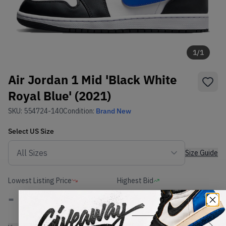
1
/
1
Air Jordan 1 Mid 'Black White
Royal Blue' (2021)
SKU:
554724-140
Condition:
Brand New
Select
US
Size
Size Guide
Lowest Listing Price
Highest Bid
-
-