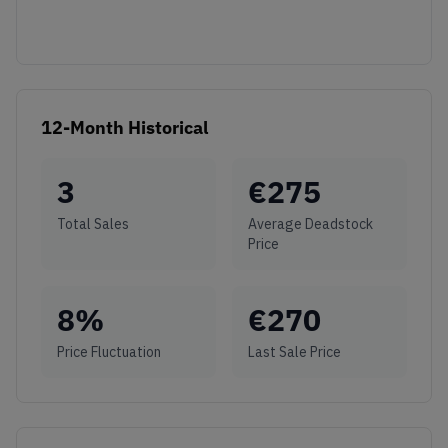
12-Month Historical
3
€
275
Total Sales
Average Deadstock
Price
8
%
€
270
Price Fluctuation
Last Sale Price