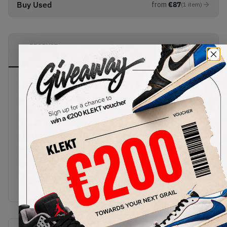
Buy Used
from
€
87
(
1
item
)
PRODUCT
SHIPPING
AUTHENTICATION
DESCRIPTION
INFORMATION
PROCESS
The premium leather upper of the Jordan 1 Mid
Dark Teal features dark accents of teal over its
toe cap, lacing unit, ankle, heel and outsole, with
black accenting the mid top ankle and the laces.
Teal Swooshes are found on the sides, as well as
Jumpman and Air Jordan branding on the tongue,
insole and ankle. Built on an Air midsole, the
Jordan 1 Mid Dark Teal gives hypnotic deep blue
looks.