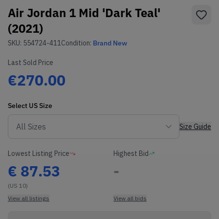
Air Jordan 1 Mid 'Dark Teal'
(2021)
SKU:
554724-411
Condition:
Brand New
Last Sold Price
€270.00
Select
US
Size
Size Guide
Lowest Listing Price
Highest Bid
€
87.53
-
(US 10)
View all listings
View all bids