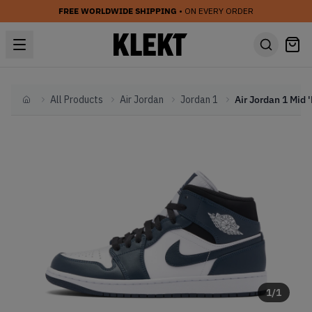
FREE WORLDWIDE SHIPPING
• ON EVERY ORDER
All Products
Air Jordan
Jordan 1
Home
1
/
1