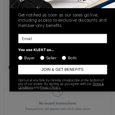
SKU
Release Date
554724-411
01/01/2023
Get notified as soon as our sales go live,
including access to exclusive discounts and
Colorway
member-only benefits.
ARMORY
NAVY/WHITE-
Email
BLACK
You use KLEKT as…
Buyer
Seller
Both
Recent Transactions
(0)
JOIN & GET BENEFITS
Opt out at any time by clicking Unsubscribe at the bottom of
any of our emails. By signing up you agree with our
Terms &
Conditions
and
Privacy Policy.
No recent transactions
Transactions will appear here once sales occur