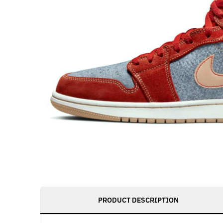
PRODUCT DESCRIPTION