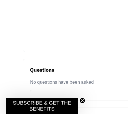
Questions
No questions have been asked
SUBSCRIBE & GET THE
BENEFITS