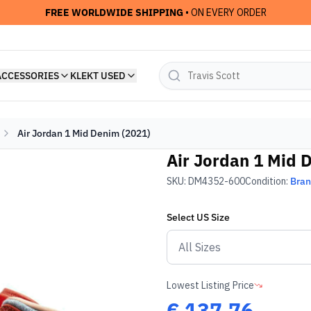
FREE WORLDWIDE SHIPPING
• ON EVERY ORDER
ACCESSORIES
KLEKT USED
Air Jordan 1 Mid Denim (2021)
Air Jordan 1 Mid 
SKU:
DM4352-600
Condition:
Bra
Select
US
Size
Lowest Listing Price
€
137.76