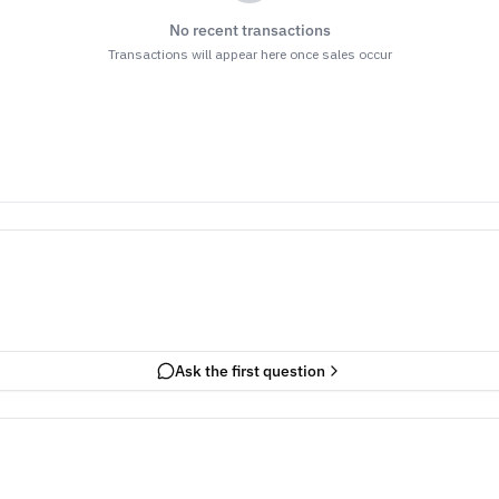
No recent transactions
Transactions will appear here once sales occur
Ask the first question