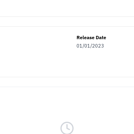
Release Date
01/01/2023