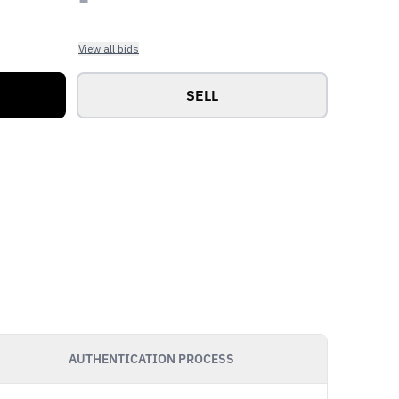
View all bids
SELL
AUTHENTICATION PROCESS