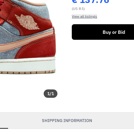
(US 8.5)
View all listings
Buy or Bid
1
/
1
SHIPPING INFORMATION