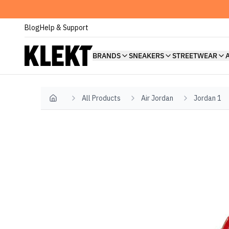
Blog
Help & Support
BRANDS
SNEAKERS
STREETWEAR
All Products
Air Jordan
Jordan 1
Home