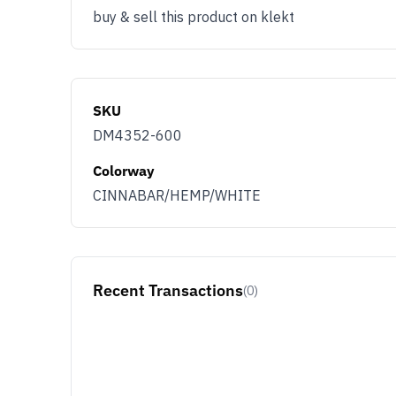
buy & sell this product on klekt
SKU
DM4352-600
Colorway
CINNABAR/HEMP/WHITE
Recent Transactions
(0)