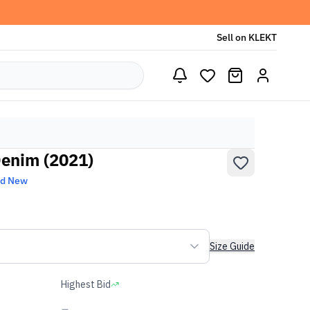
Sell on KLEKT
Denim (2021)
nd New
Size Guide
Highest Bid
-