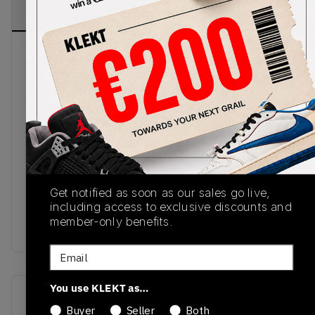
PRODUCT
SHIPPING
AUTHENTICATION
DESCRIPTION
INFORMATION
PROCESS
Total whiteout. The Air Jordan 1 Mid Triple White
is a strikingly stark edition of the consistently
colourful Jordan silhouette. A fresh and simple
triple white colourway dresses the classic AJ1
silhouette, crafted from durable and smooth
premium leather the minimalist design lends itself
perfectly to everyday wear. Signature Jordan
elements dressed in a crisp white from the
swoosh to wings logo, the undeniably versatile Air
Get notified as soon as our sales go live,
including access to exclusive discounts and
Jordan 1 Mid Triple White is a sleek sartorial
member-only benefits.
must-have.
Email
You use KLEKT as…
SKU
Release Date
Buyer
Seller
Both