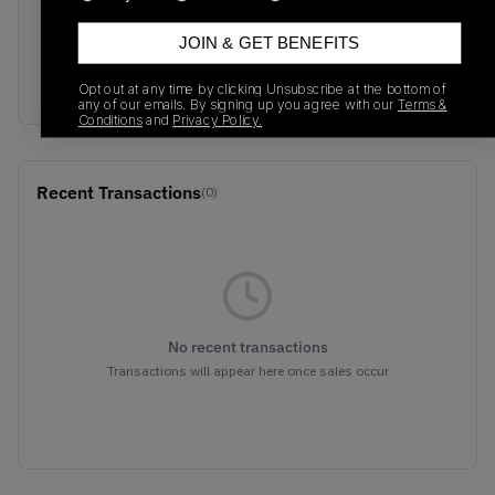
554725-130
01/01/2023
JOIN & GET BENEFITS
Colorway
WHITE/WHITE/WHITE
Opt out at any time by clicking Unsubscribe at the bottom of
any of our emails. By signing up you agree with our
Terms &
Conditions
and
Privacy Policy.
Recent Transactions
(0)
No recent transactions
Transactions will appear here once sales occur