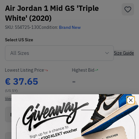
Air Jordan 1 Mid GS 'Triple
White' (2020)
SKU:
554725-130
Condition:
Brand New
Select
US
Size
Size Guide
Lowest Listing Price
Highest Bid
€
37.65
-
(US 5Y)
View all listings
View all bids
Buy New+Defect
from
€
37.65
(
1
item
)