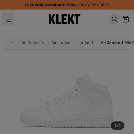
FREE WORLDWIDE SHIPPING
• ON EVERY ORDER
All Products
Air Jordan
Jordan 1
Home
1
/
1