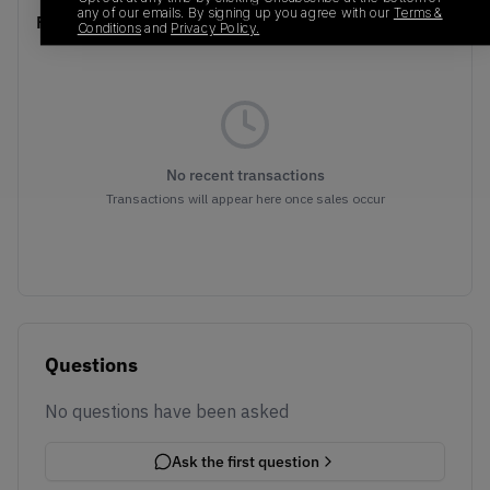
any of our emails. By signing up you agree with our
Terms &
Recent Transactions
(0)
Conditions
and
Privacy Policy.
No recent transactions
Transactions will appear here once sales occur
Questions
No questions have been asked
Ask the first question