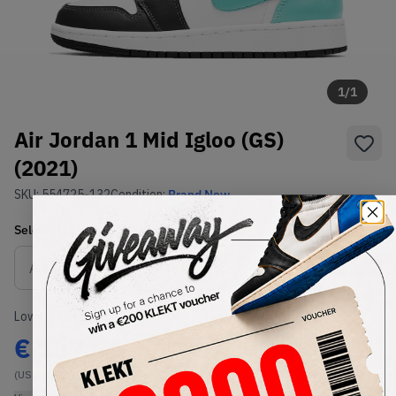
1
/
1
Air Jordan 1 Mid Igloo (GS)
(2021)
SKU:
554725-132
Condition:
Brand New
Select
US
Size
Size Guide
Lowest Listing Price
Highest Bid
€
137.76
-
(US 6Y)