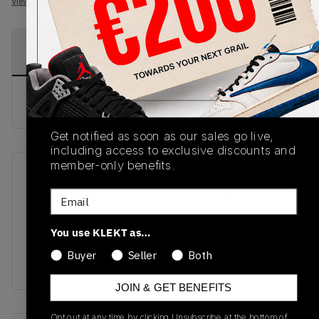
View all listings
View all bids
PRODUCT
SHIPPING
AUTHENTICATION
DESCRIPTION
INFORMATION
PROCESS
buy & sell this product on klekt
Get notified as soon as our sales go live,
including access to exclusive discounts and
member-only benefits.
SKU
Release Date
Email
554725-132
01/01/2023
Colorway
You use KLEKT as…
ISLAND
Buyer
Seller
Both
GREEN/BLACK/WHITE
JOIN & GET BENEFITS
Opt out at any time by clicking Unsubscribe at the bottom of