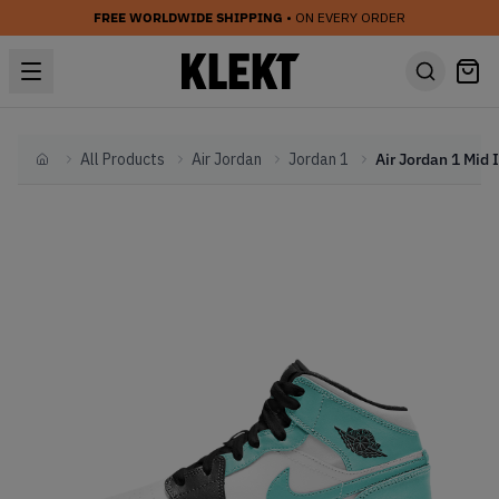
FREE WORLDWIDE SHIPPING
• ON EVERY ORDER
All Products
Air Jordan
Jordan 1
Home