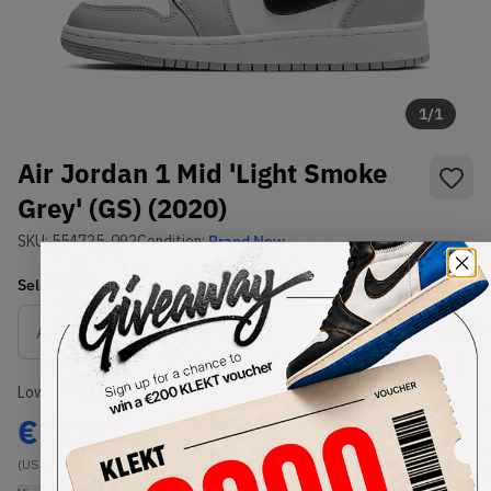
1
/
1
Air Jordan 1 Mid 'Light Smoke
Grey' (GS) (2020)
SKU:
554725-092
Condition:
Brand New
Select
US
Size
Size Guide
Lowest Listing Price
Highest Bid
€
102
-
(US 4Y)