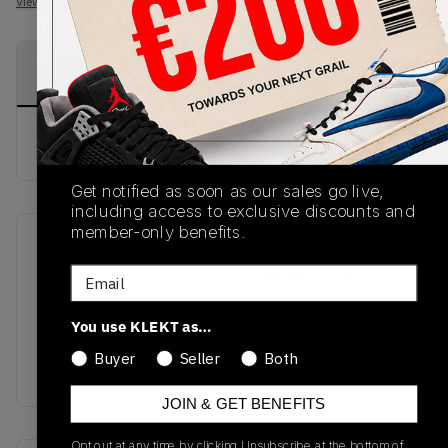
View all listings
View all bids
PRODUCT
SHIPPING
AUTHENTICATION
DESCRIPTION
INFORMATION
PROCESS
buy & sell this product on klekt
Get notified as soon as our sales go live,
including access to exclusive discounts and
member-only benefits.
SKU
Release Date
Email
554725-092
01/01/2023
Colorway
You use KLEKT as…
LIGHT SMOKE
Buyer
Seller
Both
GREY/BLACK/WHITE
JOIN & GET BENEFITS
Opt out at any time by clicking Unsubscribe at the bottom of