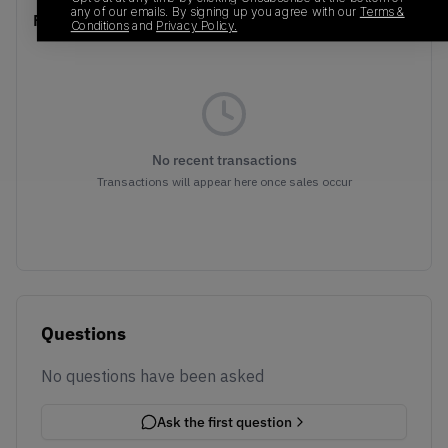
any of our emails. By signing up you agree with our
Terms &
Recent Transactions
(0)
Conditions
and
Privacy Policy.
No recent transactions
Transactions will appear here once sales occur
Questions
No questions have been asked
Ask the first question