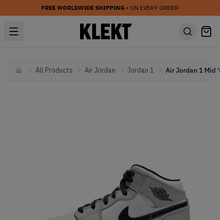
FREE WORLDWIDE SHIPPING
• ON EVERY ORDER
All Products
Air Jordan
Jordan 1
Home