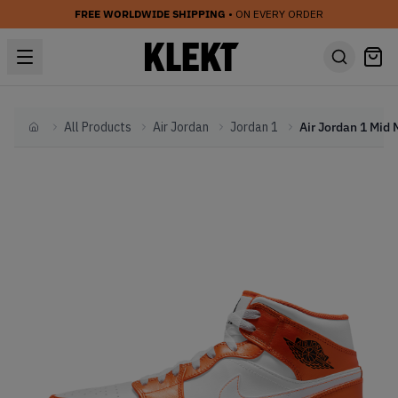
FREE WORLDWIDE SHIPPING
• ON EVERY ORDER
All Products
Air Jordan
Jordan 1
Home