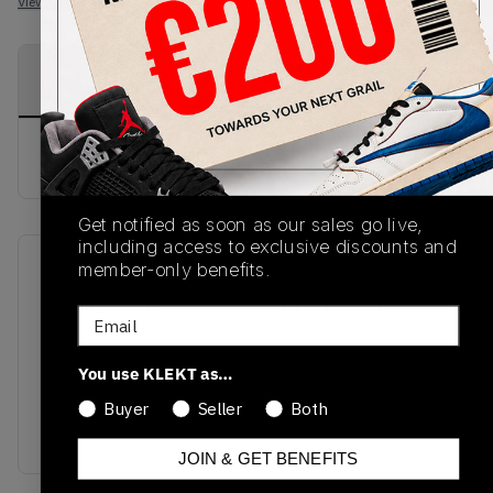
View all listings
View all bids
PRODUCT
SHIPPING
AUTHENTICATION
DESCRIPTION
INFORMATION
PROCESS
buy & sell this product on klekt
Get notified as soon as our sales go live,
including access to exclusive discounts and
member-only benefits.
SKU
Release Date
DM3531-800
01/01/2023
Email
Colorway
You use KLEKT as…
ELECTRO
ORANGE/BLACK-
Buyer
Seller
Both
WHITE
JOIN & GET BENEFITS