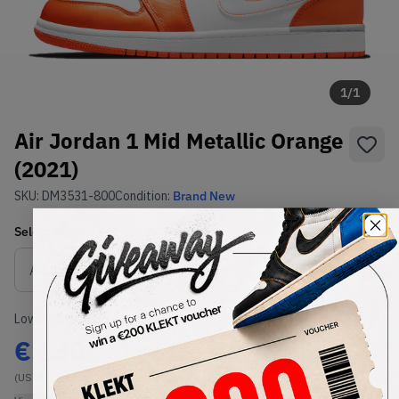
1
/
1
Air Jordan 1 Mid Metallic Orange
(2021)
SKU:
DM3531-800
Condition:
Brand New
Select
US
Size
Size Guide
Lowest Listing Price
Highest Bid
€
130
-
(US 7)