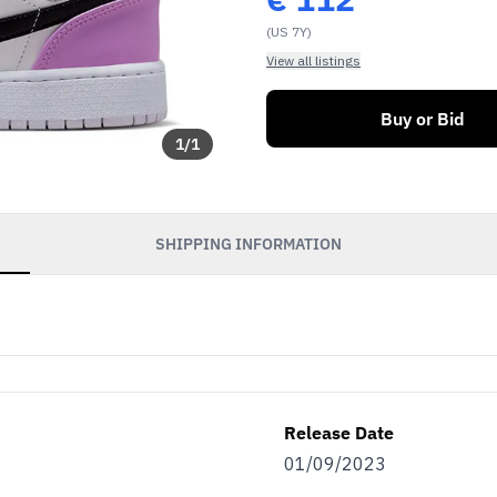
(US 7Y)
View all listings
Buy or Bid
1
/
1
SHIPPING INFORMATION
Release Date
01/09/2023