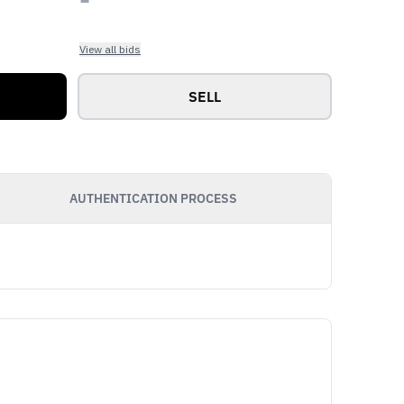
View all bids
SELL
AUTHENTICATION PROCESS