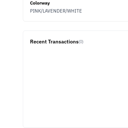
Colorway
PINK/LAVENDER/WHITE
Recent Transactions
(0)