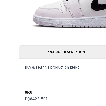
PRODUCT DESCRIPTION
buy & sell this product on klekt
SKU
DQ8423-501