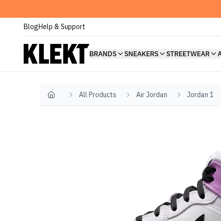
Blog
Help & Support
BRANDS
SNEAKERS
STREETWEAR
All Products
Air Jordan
Jordan 1
Home