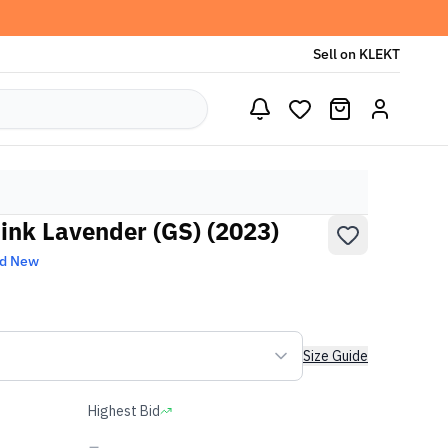
Sell on KLEKT
Pink Lavender (GS) (2023)
nd New
Size Guide
Highest Bid
-