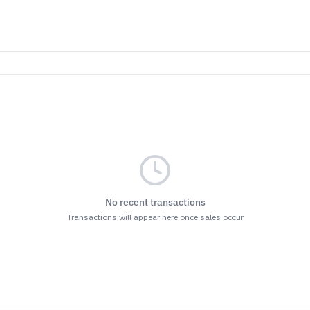
No recent transactions
Transactions will appear here once sales occur