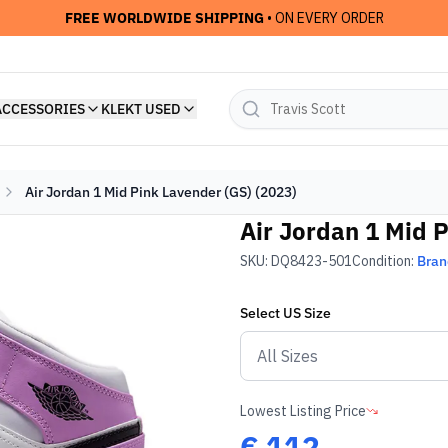
FREE WORLDWIDE SHIPPING
• ON EVERY ORDER
ACCESSORIES
KLEKT USED
Air Jordan 1 Mid Pink Lavender (GS) (2023)
Air Jordan 1 Mid 
SKU:
DQ8423-501
Condition:
Bra
Select
US
Size
Lowest Listing Price
€
112