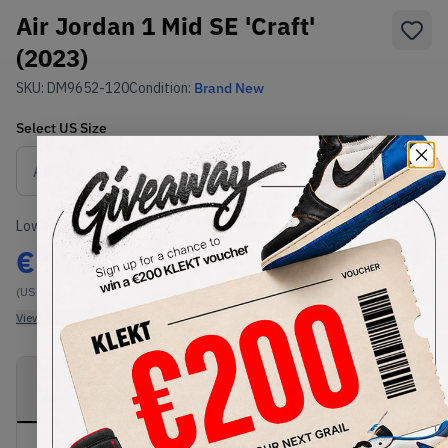
Air Jordan 1 Mid SE 'Craft'
(2023)
SKU:
DM9652-120
Condition:
Brand New
Select
US
Size
Size Guide
Lowest Listing Price
Highest Bid
€
172
-
(US 11.5)
View all listings
View all bids
PRODUCT
SHIPPING
AUTHENTICATION
DESCRIPTION
INFORMATION
PROCESS