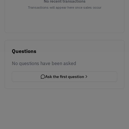
No recent transactions
Transactions will appear here once sales occur
Questions
No questions have been asked
Ask the first question