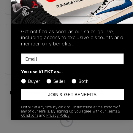
Buy & sell this product on KLEKT.
Get notified as soon as our sales go live,
SKU
Release Date
including access to exclusive discounts and
DM9652-120
01/01/2023
member-only benefits.
Colorway
Email
TECH GREY
You use KLEKT as…
Buyer
Seller
Both
Recent Transactions
(0)
JOIN & GET BENEFITS
Opt out at any time by clicking Unsubscribe at the bottom of
any of our emails. By signing up you agree with our
Terms &
Conditions
and
Privacy Policy.