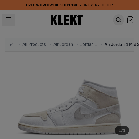
FREE WORLDWIDE SHIPPING
• ON EVERY ORDER
All Products
Air Jordan
Jordan 1
Home
1
/
1