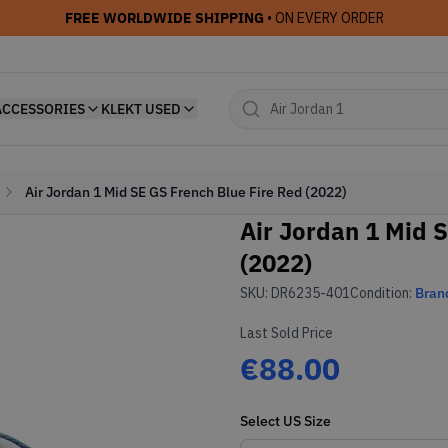
FREE WORLDWIDE SHIPPING
• ON EVERY ORDER
ACCESSORIES
KLEKT USED
Air Jordan 1 Mid SE GS French Blue Fire Red (2022)
Air Jordan 1 Mid 
(2022)
SKU:
DR6235-401
Condition:
Bran
Last Sold Price
€88.00
Select
US
Size