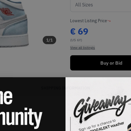
Lowest Listing Price
€
69
1
/
1
(US 6Y)
View all listings
Buy or Bid
SHIPPING INFORMATION