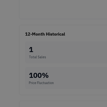
12-Month Historical
1
Total Sales
100
%
Price Fluctuation