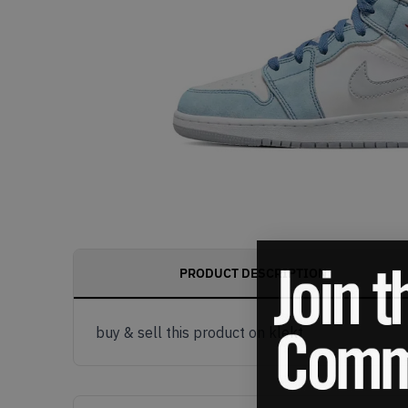
PRODUCT DESCRIPTION
buy & sell this product on klekt