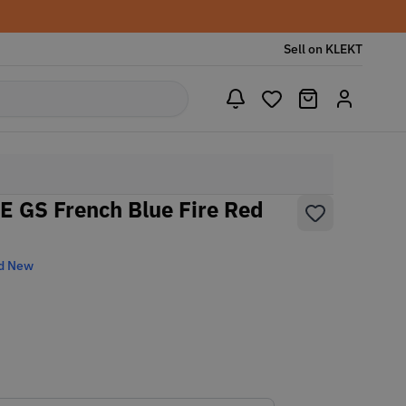
Sell on KLEKT
SE GS French Blue Fire Red
d New