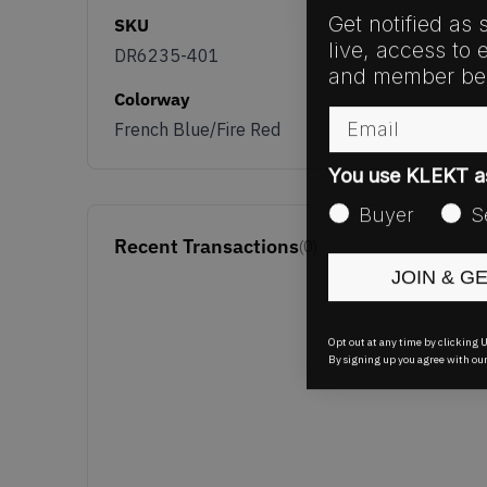
Get notified as 
SKU
live, access to 
DR6235-401
and member ben
Colorway
Email
French Blue/Fire Red
You use KLEKT 
Buyer
S
Recent Transactions
(0)
JOIN & G
Opt out at any time by clicking U
By signing up you agree with ou