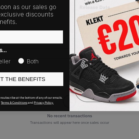
soon as our sales go
Release Date
exclusive discounts
08/30/2022
efits.
as…
eller
Both
ET THE BENEFITS
nsubscribe at the bottom of any of our emails.
r
Terms & Conditions
and
Privacy Policy.
No recent transactions
Transactions will appear here once sales occur