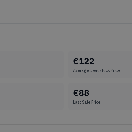
€
122
Average Deadstock Price
€
88
Last Sale Price