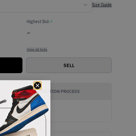
Size Guide
Highest Bid
-
View all bids
SELL
AUTHENTICATION PROCESS