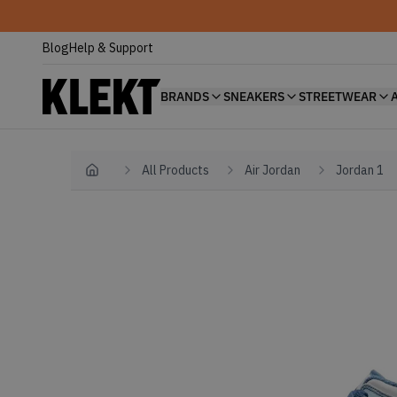
Blog
Help & Support
BRANDS
SNEAKERS
STREETWEAR
All Products
Air Jordan
Jordan 1
Home