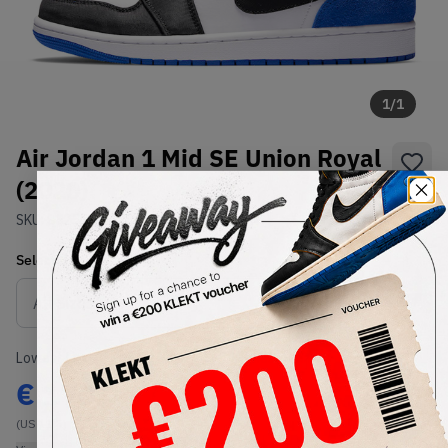
1
/
1
Air Jordan 1 Mid SE Union Royal
(2020)
SKU:
852542-102
Condition:
Brand New
Select
US
Size
Size Guide
Lowest Listing Price
Highest Bid
€
170
-
(US 11.5)