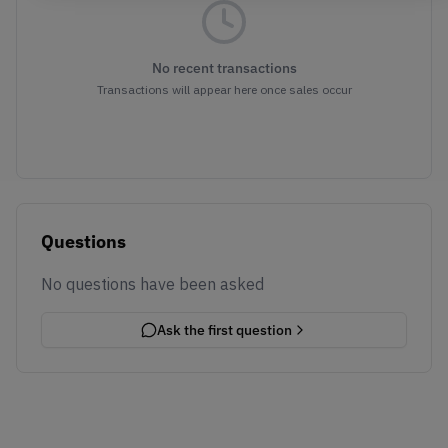
No recent transactions
Transactions will appear here once sales occur
Questions
No questions have been asked
Ask the first question