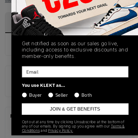
View all listings
View all bids
PRODUCT
SHIPPING
AUTHENTICATION
DESCRIPTION
INFORMATION
PROCESS
Get notified as soon as our sales go live,
buy & sell this product on klekt
including access to exclusive discounts and
member-only benefits.
Email
SKU
Release Date
You use KLEKT as…
852542-102
01/01/2023
Buyer
Seller
Both
JOIN & GET BENEFITS
Recent Transactions
(0)
Opt out at any time by clicking Unsubscribe at the bottom of
any of our emails. By signing up you agree with our
Terms &
Conditions
and
Privacy Policy.