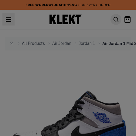
FREE WORLDWIDE SHIPPING
• ON EVERY ORDER
All Products
Air Jordan
Jordan 1
Home