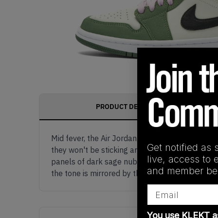
PRODUCT DESCRIPTION
Mid fever, the Air Jordan 1 Mid SE Dutch Green 
Get notified as 
they won't be sticking around for long.Starting
live, access to 
panels of dark sage nubuck rounded off with a 
and member ben
the tone is mirrored by the inner lining of this
Email
You use KLEKT 