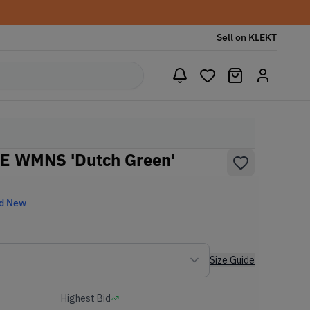
Sell on KLEKT
SE WMNS 'Dutch Green'
d New
Size Guide
Highest Bid