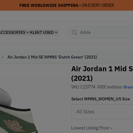
FREE WORLDWIDE SHIPPING
• ON EVERY ORDER
ACCESSORIES
KLEKT USED
Air Jordan 1 Mid SE WMNS 'Dutch Green' (2021)
Air Jordan 1 Mid 
(2021)
SKU:
CZ0774-300
Condition:
Bran
Select
WMNS_WOMEN_US
Size
Lowest Listing Price