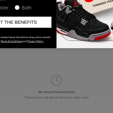
Release Date
eller
Both
01/01/2023
ET THE BENEFITS
nsubscribe at the bottom of any of our emails.
r
Terms & Conditions
and
Privacy Policy.
No recent transactions
Transactions will appear here once sales occur