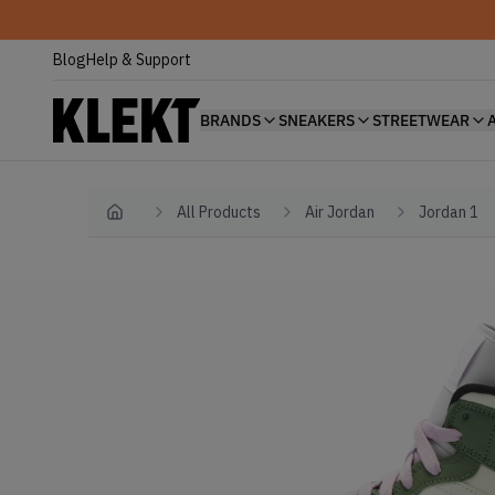
Blog
Help & Support
BRANDS
SNEAKERS
STREETWEAR
All Products
Air Jordan
Jordan 1
Home