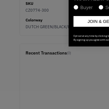
SKU
Buyer
S
CZ0774-300
Colorway
JOIN & G
DUTCH GREEN/BLACK/PINK/WHITE
Opt out at any time by clicking U
By signing up you agree with ou
Recent Transactions
(0)