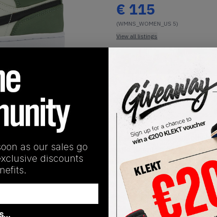
€
115
(WMNS_WOMEN_US 5)
View all listings
Buy or Bid
1
/
1
SHIPPING INFORMATION
sees the future classic silhouette paired with a beautifully h
soon as our sales go
 off simply. This harmonious silhouette flaunts a base of sof
exclusive discounts
hint of pink. A black tumbled leather Swoosh adorns both later
efits.
 subtle sneaker. Branding sports a similar light pink tone with
as…