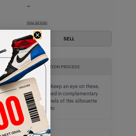
-
View all bids
SELL
AUTHENTICATION PROCESS
armonious colour pallet. Keep an eye on these,
t tea-green leather, wrapped in complementary
al and medial side panels of this silhouette
 a Jumpman adorning the to