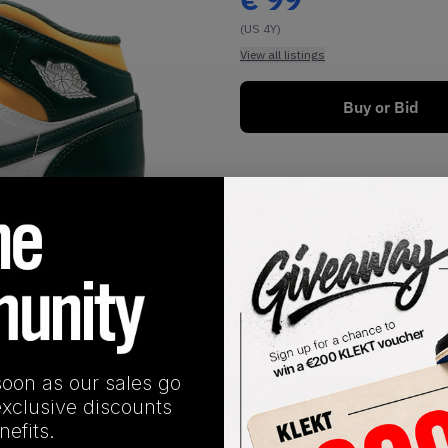
(US 4Y)
View all listings
Buy or Bid
1
/
1
soon as our sales go
SHIPPING INFORMATION
exclusive discounts
efits.