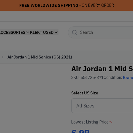
FREE WORLDWIDE SHIPPING
• ON EVERY ORDER
ACCESSORIES
KLEKT USED
Air Jordan 1 Mid Sonics (GS) 2021)
Air Jordan 1 Mid S
SKU:
554725-371
Condition:
Bran
Select
US
Size
Lowest Listing Price
€
99