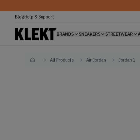
Blog
Help & Support
BRANDS
SNEAKERS
STREETWEAR
All Products
Air Jordan
Jordan 1
Home