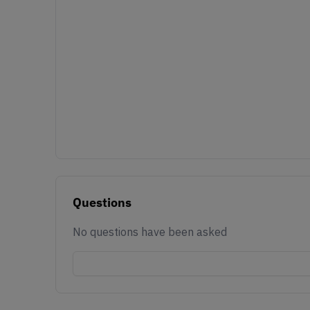
Questions
No questions have been asked