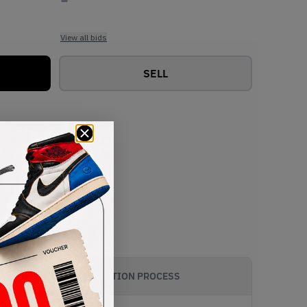
View all bids
SELL
AUTHENTICATION PROCESS