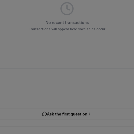
No recent transactions
Transactions will appear here once sales occur
Ask the first question