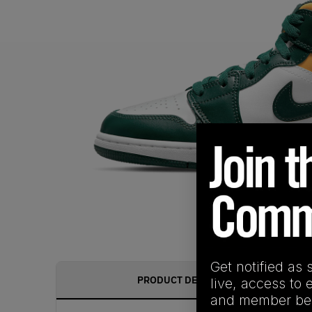
Get notified as 
PRODUCT DESCRIPTION
live, access to 
and member ben