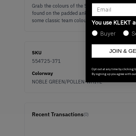
Email
Grab the colours of the Seattle Supersonics on
found on the padded ankle and the Jumpman on t
some classic team colours with the Jordan 1 Mi
You use KLEKT 
Buyer
S
JOIN & G
SKU
554725-371
Opt out at any time by clicking U
Colorway
By signing up you agree with ou
NOBLE GREEN/POLLEN-WHITE
Recent Transactions
(0)