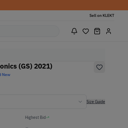
Sell on KLEKT
onics (GS) 2021)
d New
Size Guide
Highest Bid
-