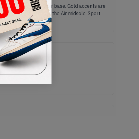
 the clean white leather base. Gold accents are
ubber outsole beneath the Air midsole. Sport