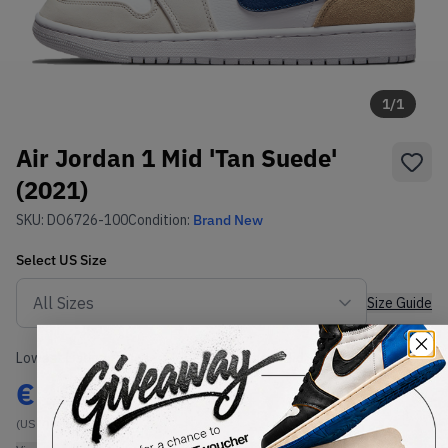
1
/
1
Air Jordan 1 Mid 'Tan Suede'
(2021)
SKU:
DO6726-100
Condition:
Brand New
Select
US
Size
Size Guide
Lowest Listing Price
Highest Bid
€
180
-
(US 7)