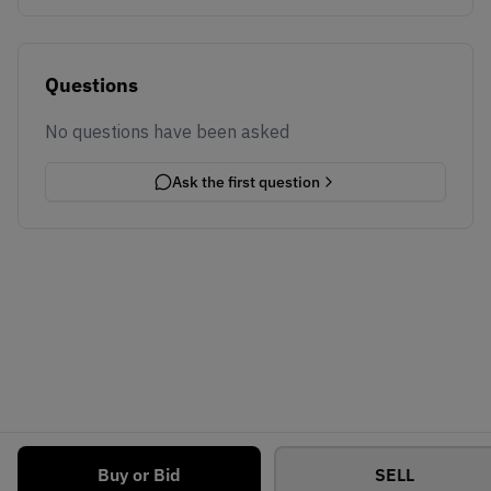
Questions
No questions have been asked
Ask the first question
Buy or Bid
SELL