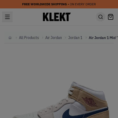
FREE WORLDWIDE SHIPPING
• ON EVERY ORDER
All Products
Air Jordan
Jordan 1
Home