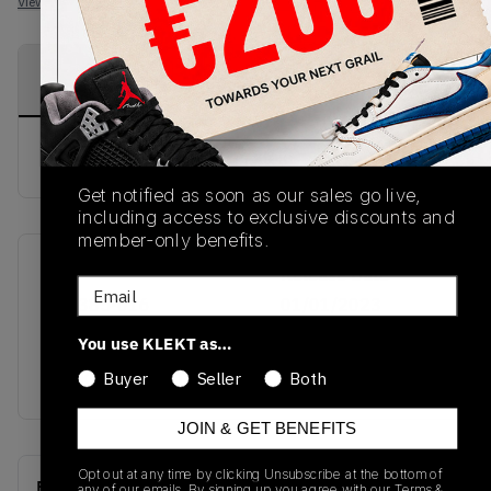
View all listings
View all bids
PRODUCT
SHIPPING
AUTHENTICATION
DESCRIPTION
INFORMATION
PROCESS
buy & sell this product on klekt
Get notified as soon as our sales go live,
including access to exclusive discounts and
member-only benefits.
SKU
Release Date
Email
CZ4385-016
01/01/2023
You use KLEKT as…
Colorway
DARK BEETROOT
Buyer
Seller
Both
JOIN & GET BENEFITS
Opt out at any time by clicking Unsubscribe at the bottom of
Recent Transactions
(0)
any of our emails. By signing up you agree with our
Terms &