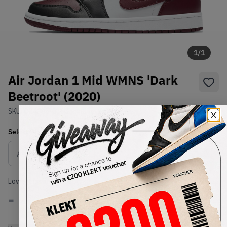
1
/
1
Air Jordan 1 Mid WMNS 'Dark
Beetroot' (2020)
SKU:
CZ4385-016
Condition:
Brand New
Select
WMNS_WOMEN_US
Size
Size Guide
Lowest Listing Price
Highest Bid
-
-