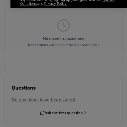
Conditions
and
Privacy Policy.
No recent transactions
Transactions will appear here once sales occur
Questions
No questions have been asked
Ask the first question