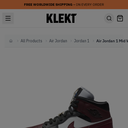
FREE WORLDWIDE SHIPPING
• ON EVERY ORDER
All Products
Air Jordan
Jordan 1
Home