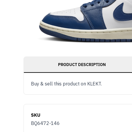
PRODUCT DESCRIPTION
Buy & sell this product on KLEKT.
SKU
BQ6472-146