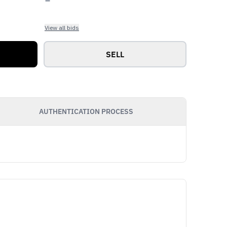
View all bids
SELL
AUTHENTICATION PROCESS