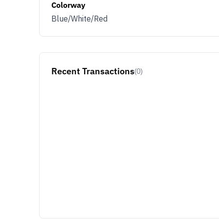
Colorway
Blue/White/Red
Recent Transactions
(0)