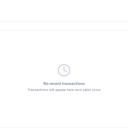
No recent transactions
Transactions will appear here once sales occur