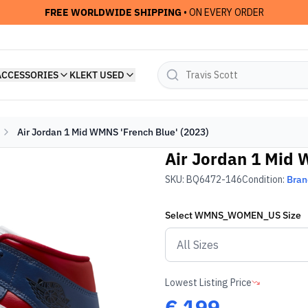
FREE WORLDWIDE SHIPPING
• ON EVERY ORDER
ACCESSORIES
KLEKT USED
Air Jordan 1 Mid WMNS 'French Blue' (2023)
Air Jordan 1 Mid 
SKU:
BQ6472-146
Condition:
Bra
Select
WMNS_WOMEN_US
Size
Lowest Listing Price
€
199