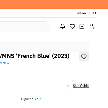
Sell on KLEKT
WMNS 'French Blue' (2023)
nd New
Size Guide
Highest Bid
-