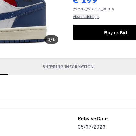
(WMNS_WOMEN_US 10)
View all listings
Buy or Bid
1
/
1
SHIPPING INFORMATION
Release Date
05/07/2023