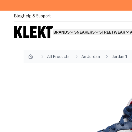
Blog
Help & Support
BRANDS
SNEAKERS
STREETWEAR
All Products
Air Jordan
Jordan 1
Home