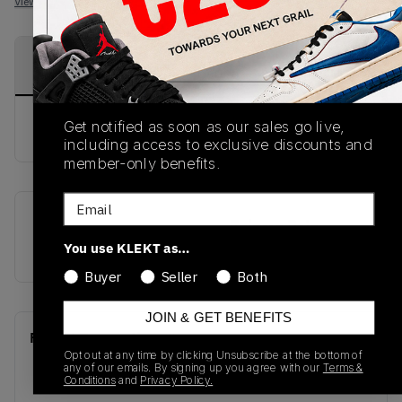
View all listings
View all bids
PRODUCT
SHIPPING
AUTHENTICATION
DESCRIPTION
INFORMATION
PROCESS
Get notified as soon as our sales go live,
buy & sell this product on klekt
including access to exclusive discounts and
member-only benefits.
Email
SKU
Release Date
You use KLEKT as…
555088-002
01/01/2023
Buyer
Seller
Both
JOIN & GET BENEFITS
Recent Transactions
(0)
Opt out at any time by clicking Unsubscribe at the bottom of
any of our emails. By signing up you agree with our
Terms &
Conditions
and
Privacy Policy.