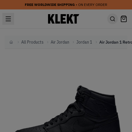
FREE WORLDWIDE SHIPPING
• ON EVERY ORDER
All Products
Air Jordan
Jordan 1
Home