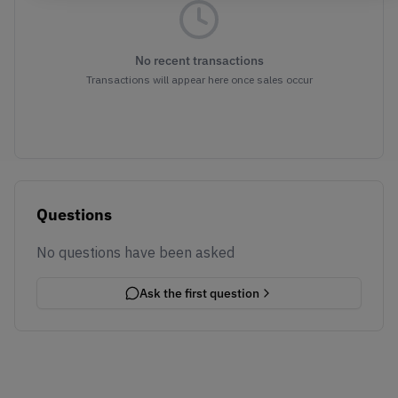
No recent transactions
Transactions will appear here once sales occur
Questions
No questions have been asked
Ask the first question