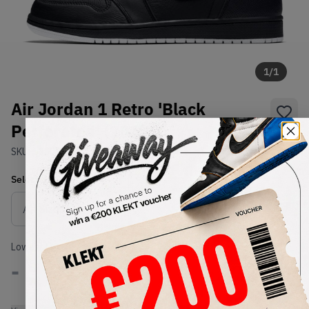
1
/
1
Air Jordan 1 Retro 'Black
Perforated' (2017)
SKU:
555088-002
Condition:
Brand New
Select
US
Size
Size Guide
Lowest Listing Price
Highest Bid
-
-