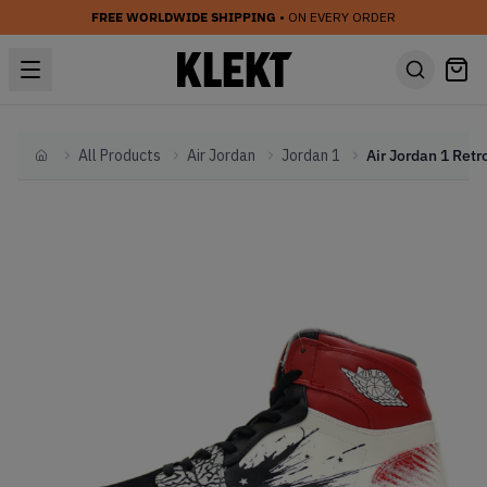
FREE WORLDWIDE SHIPPING
• ON EVERY ORDER
All Products
Air Jordan
Jordan 1
Home