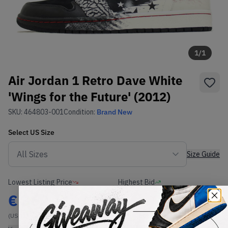
1
/
1
Air Jordan 1 Retro Dave White
'Wings for the Future' (2012)
SKU:
464803-001
Condition:
Brand New
Select
US
Size
Size Guide
Lowest Listing Price
Highest Bid
€
362
-
(US 11)