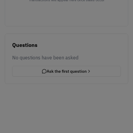
Questions
No questions have been asked
Ask the first question