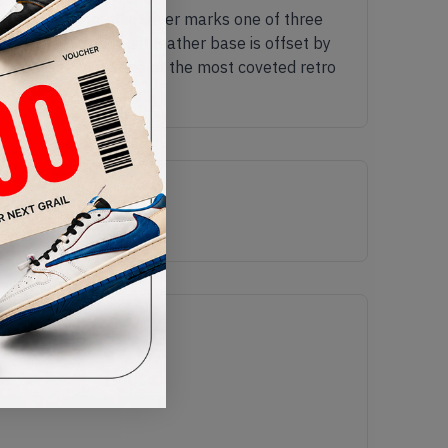
igh CO.JP Metallic Silver marks one of three
silver a tumbled tonal leather base is offset by
r promises to be one of the most coveted retro