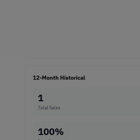
12-Month Historical
1
Total Sales
100
%