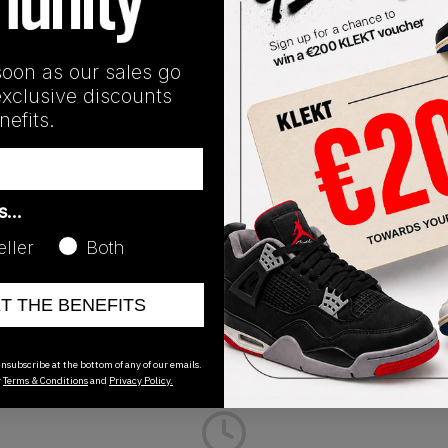
y exclusive to the Japanese market. The Air Jordan 1 Retro H
ollection. Dressed in a futuristic combination of light grey and 
l cap and collar. The Jordan 1 Retro High CO.JP Metallic Silve
soon as our sales go
exclusive discounts
efits.
Release Date
as…
01/01/2023
eller
Both
ET THE BENEFITS
nsubscribe at the bottom of any of our emails.
r
Terms & Conditions
and
Privacy Policy.