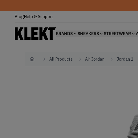
Blog
Help & Support
BRANDS
SNEAKERS
STREETWEAR
All Products
Air Jordan
Jordan 1
Home