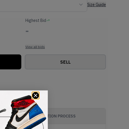
Size Guide
Highest Bid
-
View all bids
SELL
AUTHENTICATION PROCESS