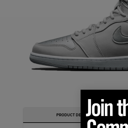
PRODUCT DESCRIPTION