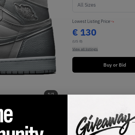
Lowest Listing Price
€
130
(US 8)
View all listings
Buy or Bid
1
/
1
SHIPPING INFORMATION