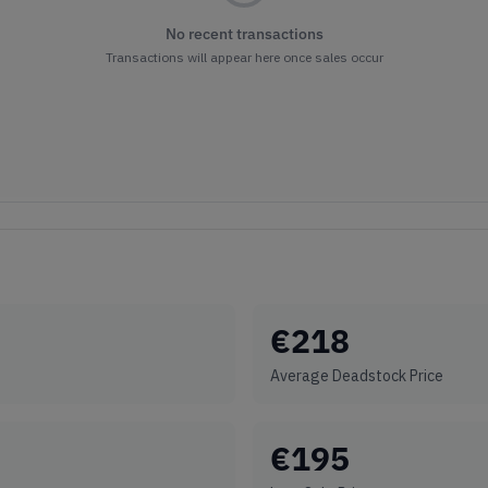
No recent transactions
Transactions will appear here once sales occur
€
218
Average Deadstock Price
€
195