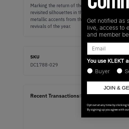
Marking the return of the fabled 2001 colourwa
revisited silhouettes in the highly anticipated c
metallic accents from the swoosh, toe box, hee
Get notified as 
revivals of the year.
live, access to 
and member ben
Email
SKU
You use KLEKT 
DC1788-029
Buyer
S
JOIN & G
Recent Transactions
(0)
Opt out at any time by clicking U
By signing up you agree with ou