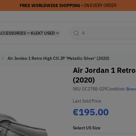
FREE WORLDWIDE SHIPPING
• ON EVERY ORDER
ACCESSORIES
KLEKT USED
Air Jordan 1 Retro High CO.JP 'Metallic Silver' (2020)
Air Jordan 1 Retro
(2020)
SKU:
DC1788-029
Condition:
Bran
Last Sold Price
€195.00
Select
US
Size