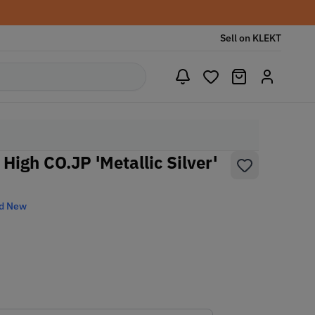
Sell on KLEKT
 High CO.JP 'Metallic Silver'
d New