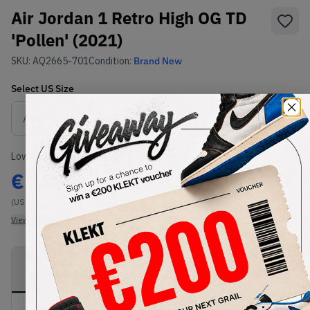
Air Jordan 1 Retro High OG TD
'Pollen' (2021)
SKU:
AQ2665-701
Condition:
Brand New
Select
US
Size
Size Guide
Lowest Listing Price
Highest Bid
€
155
-
(US 6C)
View all listings
View all bids
PRODUCT
SHIPPING
AUTHENTICATION
DESCRIPTION
INFORMATION
PROCESS