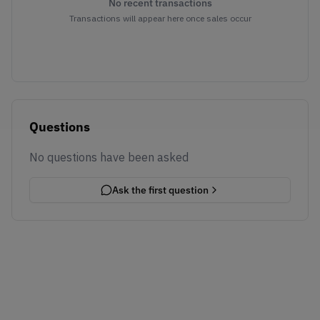
No recent transactions
Transactions will appear here once sales occur
Questions
No questions have been asked
Ask the first question