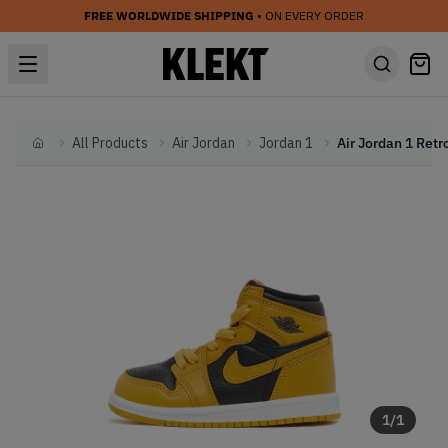
FREE WORLDWIDE SHIPPING
• ON EVERY ORDER
All Products
Air Jordan
Jordan 1
Home
1
/
1