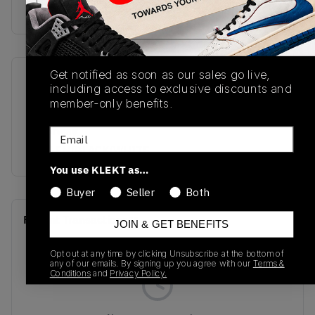
buy & sell this product on klekt
Get notified as soon as our sales go live,
SKU
Release Date
including access to exclusive discounts and
AQ2665-701
01/01/2023
member-only benefits.
Colorway
Email
POLLEN/BLACK/WHITE
You use KLEKT as…
Buyer
Seller
Both
Recent Transactions
(0)
JOIN & GET BENEFITS
Opt out at any time by clicking Unsubscribe at the bottom of
any of our emails. By signing up you agree with our
Terms &
Conditions
and
Privacy Policy.