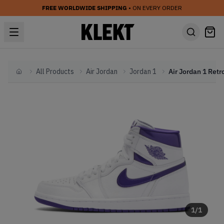
FREE WORLDWIDE SHIPPING
• ON EVERY ORDER
All Products
Air Jordan
Jordan 1
Home
1
/
1