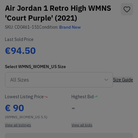
Air Jordan 1 Retro High WMNS
'Court Purple' (2021)
SKU:
CD0461-151
Condition:
Brand New
Last Sold Price
€94.50
Select
WMNS_WOMEN_US
Size
Size Guide
Lowest Listing Price
Highest Bid
€
90
-
(WMNS_WOMEN_US 5.5)
View all listings
View all bids