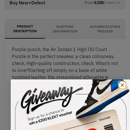
Buy New+Defect
from
€
250
(
1
item
)
PRODUCT
SHIPPING
AUTHENTICATION
DESCRIPTION
INFORMATION
PROCESS
Purple punch, the Air Jordan 1 High OG Court
Purple is the perfect sneaker, a clean colourway,
check, High-quality construction, check. What’s not
to love?Starting off simply on a base of white
tumbled leather this streamlined silhouette is
contrasted by hits of rich royal purple across the
upper from collar to branding. Sweeping in on the
lateral and medial sides of this clean sneaker, a
bold purple Swoosh stands out against a blank
backdrop, branding follows in tonal suit with a
royal purple wings logo printed against the collar
and bold branding embellishing the heel.