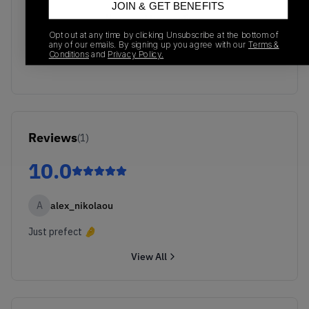
JOIN & GET BENEFITS
No recent transactions
Transactions will appear here once sales occur
Opt out at any time by clicking Unsubscribe at the bottom of
any of our emails. By signing up you agree with our
Terms &
Conditions
and
Privacy Policy.
Reviews
(
1
)
10.0
A
alex_nikolaou
Just prefect 🤌
View All