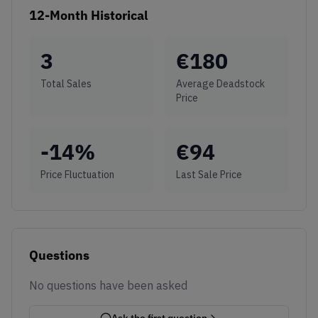
12-Month Historical
3
€
180
Total Sales
Average Deadstock
Price
-14
%
€
94
Price Fluctuation
Last Sale Price
Questions
No questions have been asked
Ask the first question