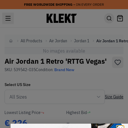
FREE WORLDWIDE SHIPPING
• ON EVERY ORDER
All Products
Air Jordan
Jordan 1
Home
No images available
Air Jordan 1 Retro 'RTTG Vegas'
SKU:
539542-035
Condition:
Brand New
Select
US
Size
Size Guide
Lowest Listing Price
Highest Bid
€
226
-