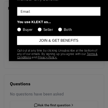
Recent Transactions
(0)
Email
You use KLEKT as…
Buyer
Seller
Both
JOIN & GET BENEFITS
No recent transactions
Transactions will appear here once sales occur
Opt out at any time by clicking Unsubscribe at the bottom of
any of our emails. By signing up you agree with our
Terms &
Conditions
and
Privacy Policy.
Questions
No questions have been asked
Ask the first question