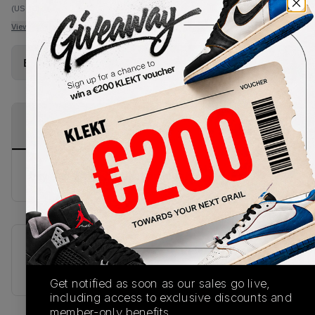
(US 10)
View all listings
View all bids
Buy Used
from
€
226
(
1
item
)
PRODUCT
SHIPPING
AUTHENTICATION
DESCRIPTION
INFORMATION
PROCESS
buy & sell this product on klekt
SKU
Release Date
539542-035
01/01/2023
Get notified as soon as our sales go live,
including access to exclusive discounts and
member-only benefits.