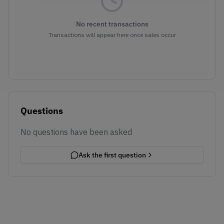
No recent transactions
Transactions will appear here once sales occur
Questions
No questions have been asked
Ask the first question