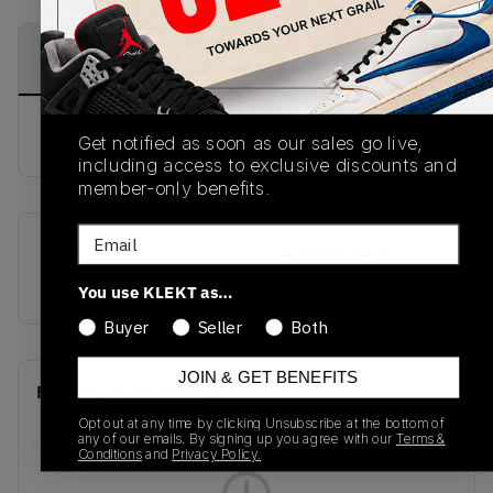
PRODUCT
SHIPPING
AUTHENTICATION
DESCRIPTION
INFORMATION
PROCESS
buy & sell this product on klekt
Get notified as soon as our sales go live,
including access to exclusive discounts and
member-only benefits.
Email
SKU
Release Date
921193-007
01/01/2023
You use KLEKT as…
Buyer
Seller
Both
JOIN & GET BENEFITS
Recent Transactions
(0)
Opt out at any time by clicking Unsubscribe at the bottom of
any of our emails. By signing up you agree with our
Terms &
Conditions
and
Privacy Policy.