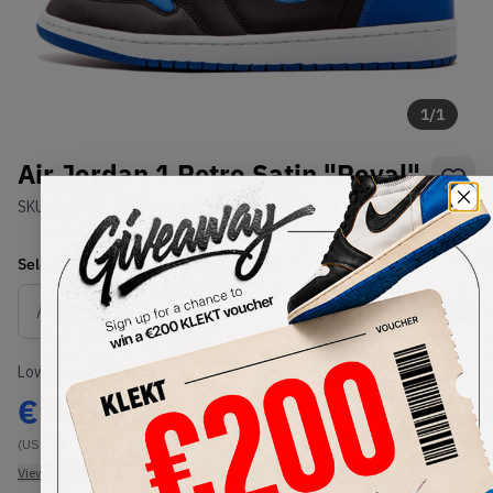
1
/
1
Air Jordan 1 Retro Satin "Royal"
SKU:
921193-007
Condition:
Brand New
Select
US
Size
Size Guide
Lowest Listing Price
Highest Bid
€
1250
-
(US 10.5)
View all listings
View all bids