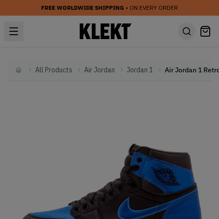
FREE WORLDWIDE SHIPPING
• ON EVERY ORDER
All Products
Air Jordan
Jordan 1
Home